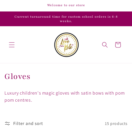
Skip to
Welcome to our store
content
Current turnaround time for custom school orders is 6-8
weeks.
Cart
C
Gloves
o
Luxury children's magic gloves with satin bows with pom
l
pom centres.
l
e
Filter and sort
15 products