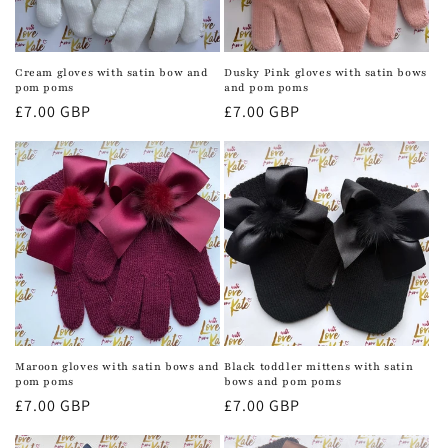
Cream gloves with satin bow and
Dusky Pink gloves with satin bows
pom poms
and pom poms
Regular
£7.00 GBP
Regular
£7.00 GBP
price
price
Maroon gloves with satin bows and
Black toddler mittens with satin
pom poms
bows and pom poms
Regular
£7.00 GBP
Regular
£7.00 GBP
price
price