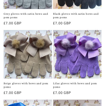
Grey gloves with satin bows and
Black gloves with satin bows and
pom poms
pom poms
Regular
£7.00 GBP
Regular
£7.00 GBP
price
price
Beige gloves with bows and pom
Lilac gloves with bows and pom
poms
poms
Regular
£7.00 GBP
Regular
£7.00 GBP
price
price