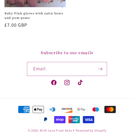
Baby Pink gloves with satin bows
and pom poms
Regular
£7.00 GBP
price
Subscribe to our emails
Email
Facebook
Instagram
TikTok
Payment
methods
© 2026,
With Love From Kate X
Powered by Shopify