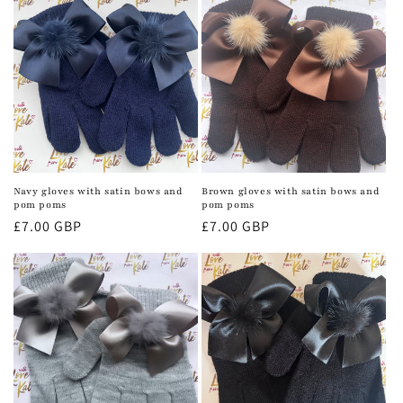
Navy gloves with satin bows and
Brown gloves with satin bows and
pom poms
pom poms
Regular
£7.00 GBP
Regular
£7.00 GBP
price
price