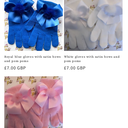
Royal blue gloves with satin bows
White gloves with satin bows and
and pom poms
pom poms
Regular
£7.00 GBP
Regular
£7.00 GBP
price
price