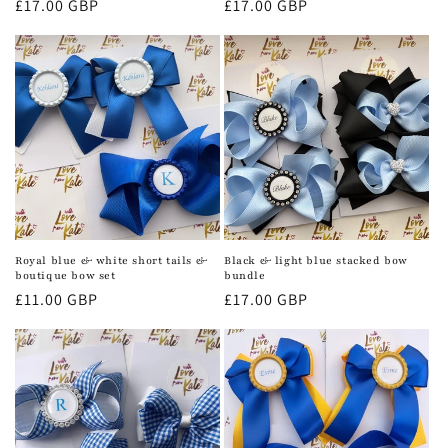
Regular
£17.00 GBP
Regular
£17.00 GBP
price
price
Royal blue & white short tails &
Black & light blue stacked bow
boutique bow set
bundle
Regular
£11.00 GBP
Regular
£17.00 GBP
price
price