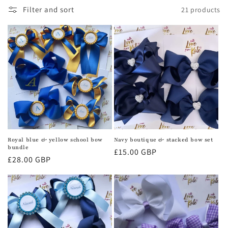
c
Filter and sort
21 products
t
i
o
n
:
Royal blue & yellow school bow
Navy boutique & stacked bow set
bundle
Regular
£15.00 GBP
Regular
£28.00 GBP
price
price