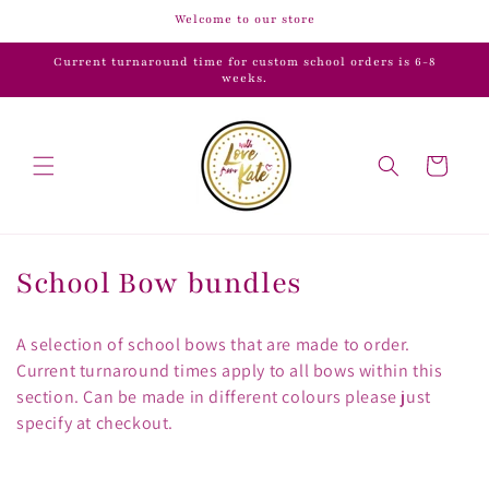
Skip to
Welcome to our store
content
Current turnaround time for custom school orders is 6-8
weeks.
Cart
C
School Bow bundles
o
A selection of school bows that are made to order.
l
Current turnaround times apply to all bows within this
section. Can be made in different colours please just
l
specify at checkout.
e