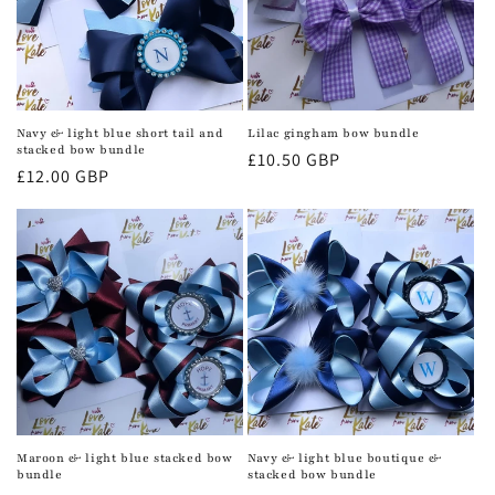
Navy & light blue short tail and
Lilac gingham bow bundle
stacked bow bundle
Regular
£10.50 GBP
Regular
£12.00 GBP
price
price
Maroon & light blue stacked bow
Navy & light blue boutique &
bundle
stacked bow bundle