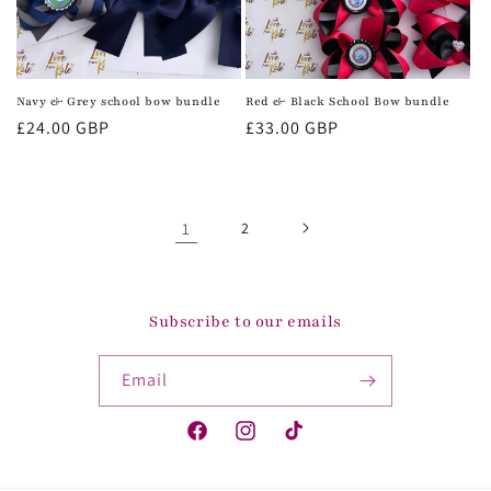
Navy & Grey school bow bundle
Red & Black School Bow bundle
Regular
£24.00 GBP
Regular
£33.00 GBP
price
price
1
2
Subscribe to our emails
Email
Facebook
Instagram
TikTok