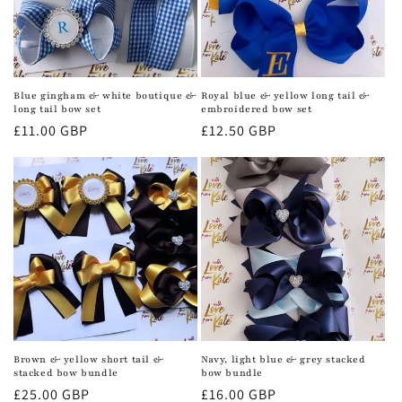
Blue gingham & white boutique &
Royal blue & yellow long tail &
long tail bow set
embroidered bow set
Regular
£11.00 GBP
Regular
£12.50 GBP
price
price
Brown & yellow short tail &
Navy, light blue & grey stacked
stacked bow bundle
bow bundle
Regular
£25.00 GBP
Regular
£16.00 GBP