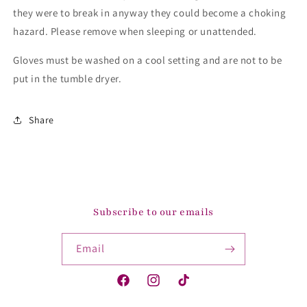
they were to break in anyway they could become a choking
hazard. Please remove when sleeping or unattended.
Gloves must be washed on a cool setting and are not to be
put in the tumble dryer.
Share
Subscribe to our emails
Email
Facebook
Instagram
TikTok