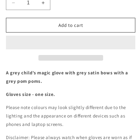
Decrease
Increase
quantity
quantity
for
for
Grey
Grey
Add to cart
gloves
gloves
with
with
satin
satin
bows
bows
and
and
pom
pom
poms
poms
A grey child’s magic glove with grey satin bows with a
grey pom poms.
Gloves size - one size.
Please note colours may look slightly different due to the
lighting and the appearance on different devices such as
phones and laptop screens.
Disclaimer: Please always watch when gloves are worn as if