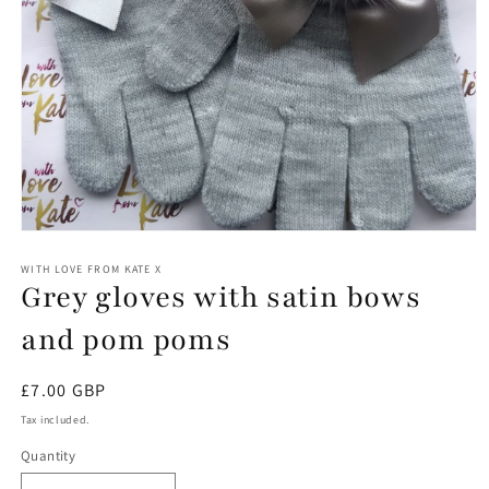
Open
media
1
WITH LOVE FROM KATE X
Grey gloves with satin bows
in
modal
and pom poms
Regular
£7.00 GBP
price
Tax included.
Quantity