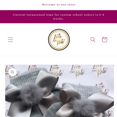
Skip to
Welcome to our store
content
Current turnaround time for custom school orders is 6-8
weeks.
Cart
Skip to
product
information