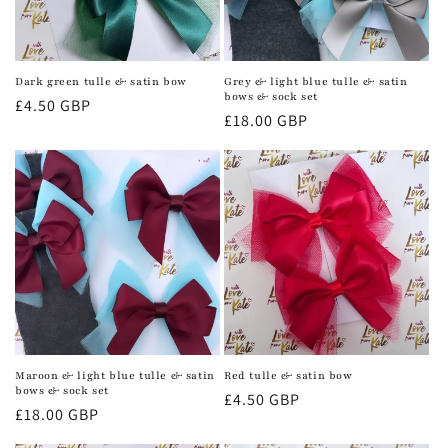
Dark green tulle & satin bow
Grey & light blue tulle & satin
bows & sock set
Regular
£4.50 GBP
Regular
£18.00 GBP
price
price
Maroon & light blue tulle & satin
Red tulle & satin bow
bows & sock set
Regular
£4.50 GBP
Regular
£18.00 GBP
price
price