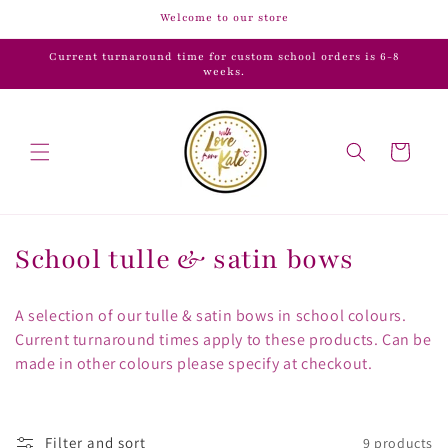
Skip to
Welcome to our store
content
Current turnaround time for custom school orders is 6-8
weeks.
Cart
C
School tulle & satin bows
o
A selection of our tulle & satin bows in school colours.
l
Current turnaround times apply to these products. Can be
made in other colours please specify at checkout.
l
e
Filter and sort
9 products