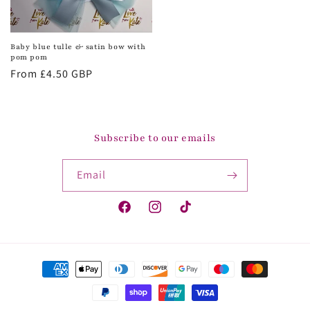
Baby blue tulle & satin bow with
pom pom
Regular
From £4.50 GBP
price
Subscribe to our emails
Email
Facebook
Instagram
TikTok
Payment
methods