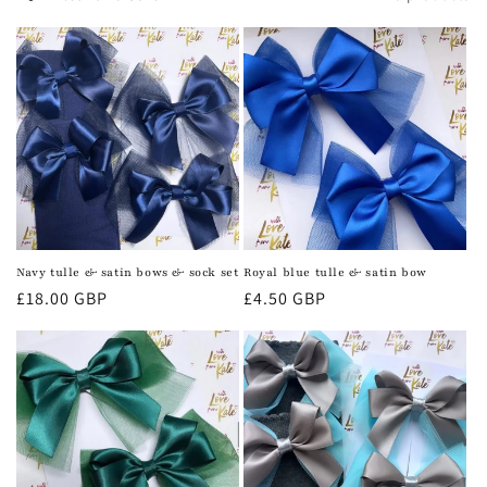
c
t
i
o
n
:
Navy tulle & satin bows & sock set
Royal blue tulle & satin bow
Regular
£18.00 GBP
Regular
£4.50 GBP
price
price