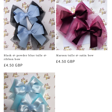
Black & powder blue tulle &
Maroon tulle & satin bow
ribbon bow
Regular
£4.50 GBP
Regular
£4.50 GBP
price
price