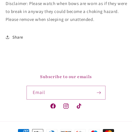
Disclaimer: Please watch when bows are worn as if they were
to break in anyway they could become a choking hazard.
Please remove when sleeping or unattended.
Share
Subscribe to our emails
Email
Facebook
Instagram
TikTok
Payment