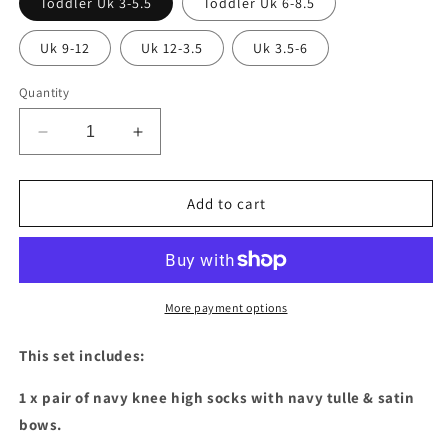
Toddler Uk 3-5.5
Toddler Uk 6-8.5
Uk 9-12
Uk 12-3.5
Uk 3.5-6
Quantity
Decrease
Increase
quantity
quantity
for
for
Navy
Navy
Add to cart
tulle
tulle
&amp;
&amp;
satin
satin
bows
bows
&amp;
&amp;
More payment options
sock
sock
set
set
This set includes:
1 x pair of navy knee high socks with navy tulle & satin
bows.