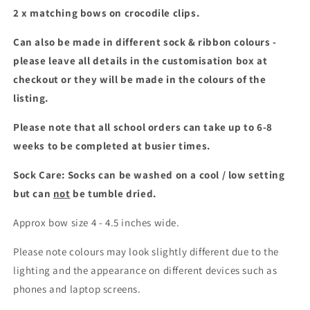
2 x matching bows on crocodile clips.
Can also be made in different sock & ribbon colours -
please leave all details in the customisation box at
checkout or they will be made in the colours of the
listing.
Please note that all school orders can take up to 6-8
weeks to be completed at busier times.
Sock Care: Socks can be washed on a cool / low setting
but can
not
be tumble dried.
Approx bow size 4 - 4.5 inches wide.
Please note colours may look slightly different due to the
lighting and the appearance on different devices such as
phones and laptop screens.