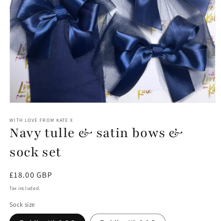
Open
media
1
WITH LOVE FROM KATE X
Navy tulle & satin bows &
in
modal
sock set
Regular
£18.00 GBP
price
Tax included.
Sock size