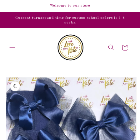
Skip to
Welcome to our store
content
Current turnaround time for custom school orders is 6-8
weeks.
Cart
Skip to
product
information