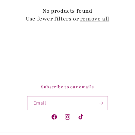
c
No products found
t
Use fewer filters or
remove all
i
o
n
:
Subscribe to our emails
Email
Facebook
Instagram
TikTok