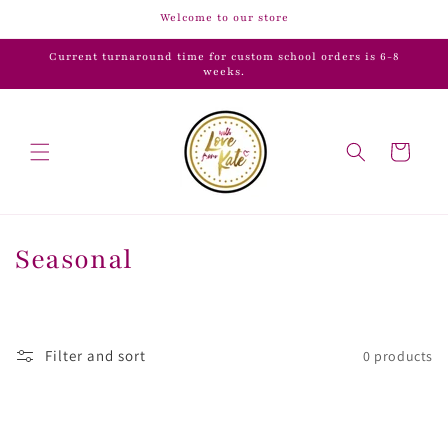
Skip to
Welcome to our store
content
Current turnaround time for custom school orders is 6-8
weeks.
Cart
C
Seasonal
o
l
Filter and sort
0 products
l
e