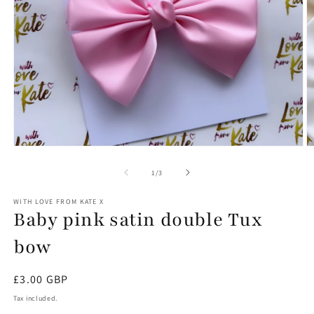
Open
O
media
m
1
2
of
1
/
3
in
in
modal
m
WITH LOVE FROM KATE X
Baby pink satin double Tux
bow
Regular
£3.00 GBP
price
Tax included.