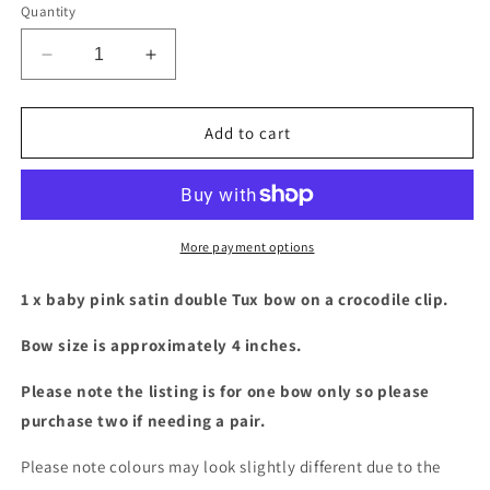
Quantity
Decrease
Increase
quantity
quantity
for
for
Baby
Baby
Add to cart
pink
pink
satin
satin
double
double
Tux
Tux
bow
bow
More payment options
1 x baby pink satin double Tux bow on a crocodile clip.
Bow size is approximately 4 inches.
Please note the listing is for one bow only so please
purchase two if needing a pair.
Please note colours may look slightly different due to the