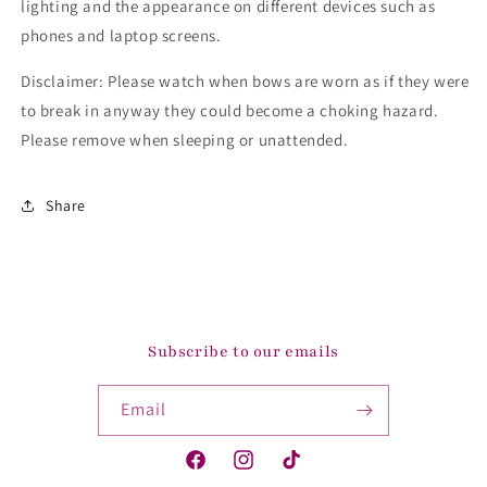
lighting and the appearance on different devices such as
phones and laptop screens.
Disclaimer: Please watch when bows are worn as if they were
to break in anyway they could become a choking hazard.
Please remove when sleeping or unattended.
Share
Subscribe to our emails
Email
Facebook
Instagram
TikTok