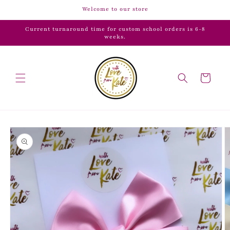
Skip to
Welcome to our store
content
Current turnaround time for custom school orders is 6-8
weeks.
Cart
Skip to
product
information