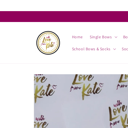
Skip to
content
Home
Single Bows
Bo
School Bows & Socks
So
Skip to
product
information