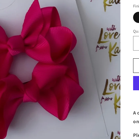
Fin
Qua
A 
on
Pl