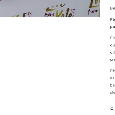
Bo
Pl
pu
Pl
du
di
sc
Di
as
be
sl