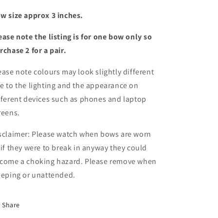
w size approx 3 inches.
ease note the listing is for one bow only so
rchase 2 for a pair.
ease note colours may look slightly different
e to the lighting and the appearance on
fferent devices such as phones and laptop
reens.
sclaimer: Please watch when bows are worn
 if they were to break in anyway they could
come a choking hazard. Please remove when
eeping or unattended.
Share