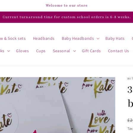
Welcome to our store
Current turnaround time for custom school orders is 6-8 weeks.
w & Sock sets
Headbands
Baby Headbands
Baby Hats
cks
Gloves
Cups
Seasonal
Gift Cards
Contact Us
WIT
3
R
£2
pr
Tax