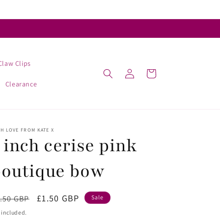
Claw Clips
Log
Cart
in
Clearance
H LOVE FROM KATE X
 inch cerise pink
boutique bow
egular
Sale
£1.50 GBP
.50 GBP
Sale
ice
price
 included.