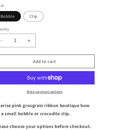
ish
Bobble
Clip
ntity
Decrease
Increase
quantity
quantity
for
for
3
3
Add to cart
inch
inch
cerise
cerise
pink
pink
boutique
boutique
bow
bow
More payment options
cerise pink grosgrain ribbon boutique bow
 a small bobble or crocodile clip.
ease choose your options before checkout.