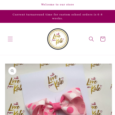
Skip to
Welcome to our store
content
Current turnaround time for custom school orders is 6-8
weeks.
Cart
Skip to
product
information