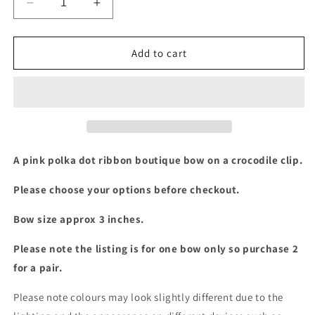
Decrease
Increase
quantity
quantity
for
for
3
3
Add to cart
inch
inch
pink
pink
polka
polka
dot
dot
boutique
boutique
bow
bow
A pink polka dot ribbon boutique bow on a crocodile clip.
Please choose your options before checkout.
Bow size approx 3 inches.
Please note the listing is for one bow only so purchase 2
for a pair.
Please note colours may look slightly different due to the