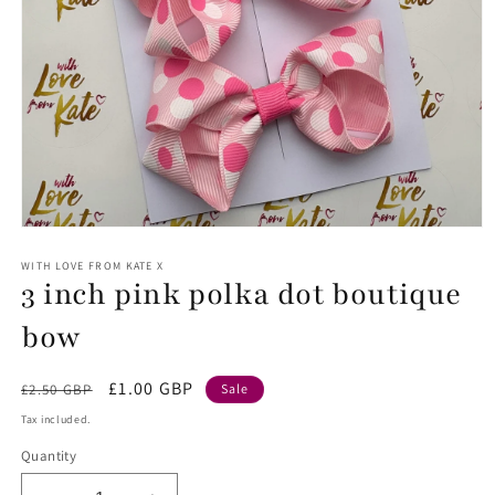
Open
media
1
WITH LOVE FROM KATE X
3 inch pink polka dot boutique
in
modal
bow
Regular
Sale
£1.00 GBP
£2.50 GBP
Sale
price
price
Tax included.
Quantity