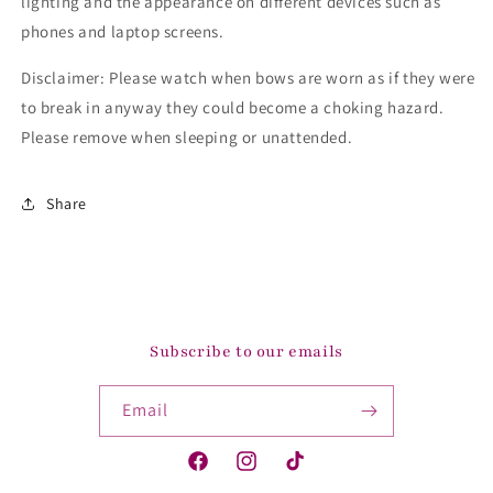
lighting and the appearance on different devices such as
phones and laptop screens.
Disclaimer: Please watch when bows are worn as if they were
to break in anyway they could become a choking hazard.
Please remove when sleeping or unattended.
Share
Subscribe to our emails
Email
Facebook
Instagram
TikTok