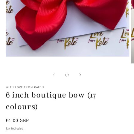
Open
media
O
1
m
in
6
of
1
/
2
modal
in
m
WITH LOVE FROM KATE X
6 inch boutique bow (17
colours)
Regular
£4.00 GBP
price
Tax included.