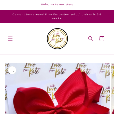
Skip to
Welcome to our store
content
Current turnaround time for custom school orders is 6-8
weeks.
Cart
Skip to
product
information