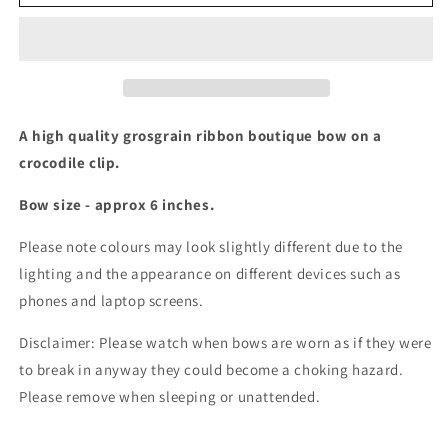
inch
inch
boutique
boutique
bow
bow
(17
(17
colours)
colours)
A high quality grosgrain ribbon boutique bow on a
crocodile clip.
Bow size - approx 6 inches.
Please note colours may look slightly different due to the
lighting and the appearance on different devices such as
phones and laptop screens.
Disclaimer: Please watch when bows are worn as if they were
to break in anyway they could become a choking hazard.
Please remove when sleeping or unattended.