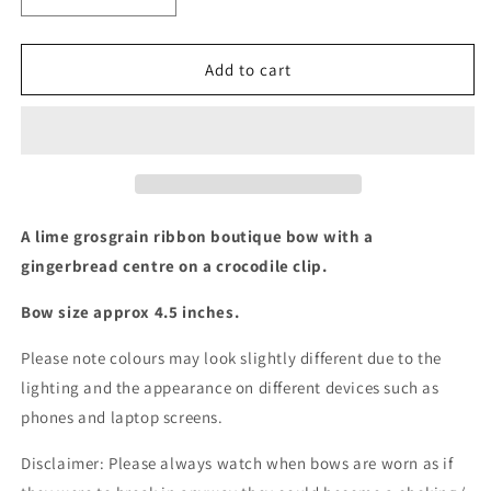
Decrease
Increase
quantity
quantity
for
for
A
A
Add to cart
Lime
Lime
Gingerbread
Gingerbread
boutique
boutique
bow
bow
A lime grosgrain ribbon boutique bow with a
gingerbread centre on a crocodile clip.
Bow size approx 4.5 inches.
Please note colours may look slightly different due to the
lighting and the appearance on different devices such as
phones and laptop screens.
Disclaimer: Please always watch when bows are worn as if