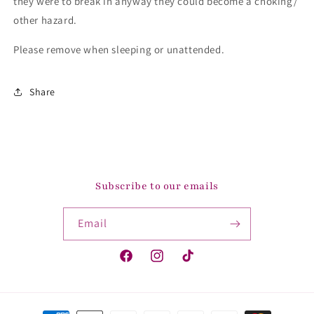
they were to break in anyway they could become a choking/
other hazard.
Please remove when sleeping or unattended.
Share
Subscribe to our emails
Email
Facebook
Instagram
TikTok
Payment