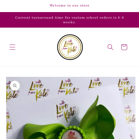
Skip to
Welcome to our store
content
Current turnaround time for custom school orders is 6-8
weeks.
Cart
Skip to
product
information