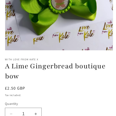
Open
media
1
WITH LOVE FROM KATE X
A Lime Gingerbread boutique
in
modal
bow
Regular
£2.50 GBP
price
Tax included.
Quantity