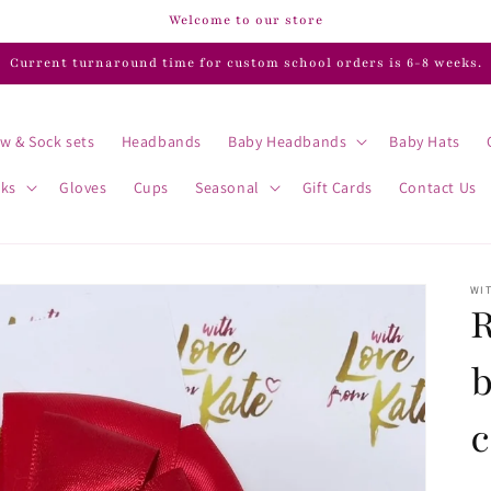
Welcome to our store
Current turnaround time for custom school orders is 6-8 weeks.
w & Sock sets
Headbands
Baby Headbands
Baby Hats
cks
Gloves
Cups
Seasonal
Gift Cards
Contact Us
WIT
R
c