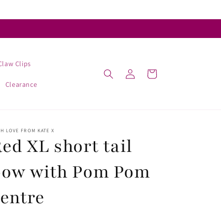
Claw Clips
Log
Cart
in
Clearance
H LOVE FROM KATE X
ed XL short tail
bow with Pom Pom
entre