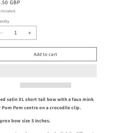
egular
4.50 GBP
ice
 included.
ntity
Decrease
Increase
quantity
quantity
for
for
Red
Red
Add to cart
XL
XL
short
short
tail
tail
bow
bow
with
with
Pom
Pom
Pom
Pom
red satin XL short tail bow with a faux mink
centre
centre
r Pom Pom centre on a crocodile clip.
prox bow size 5 inches.