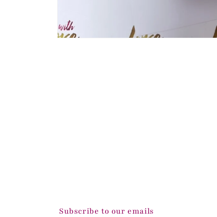
Open
media
1
in
modal
Subscribe to our emails