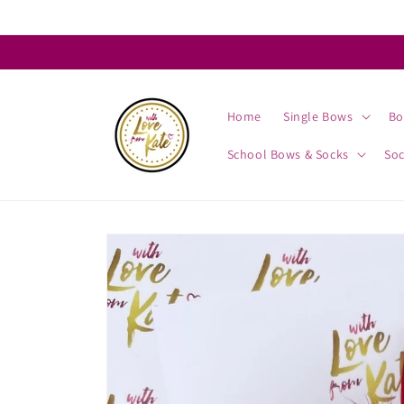
Skip to
content
Home
Single Bows
Bo
School Bows & Socks
So
Skip to
product
information