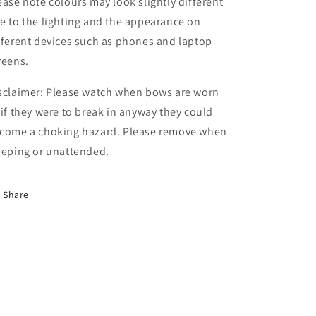
ease note colours may look slightly different
e to the lighting and the appearance on
fferent devices such as phones and laptop
reens.
sclaimer: Please watch when bows are worn
 if they were to break in anyway they could
come a choking hazard. Please remove when
eeping or unattended.
Share