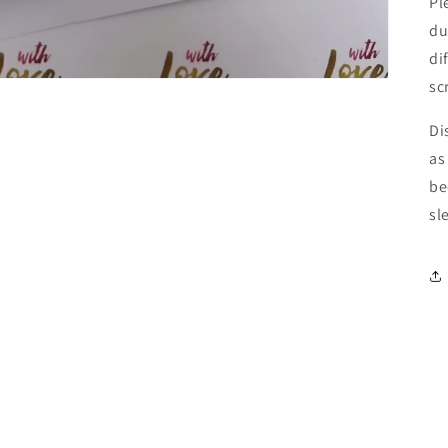
Pl
du
di
sc
Di
as
be
sl