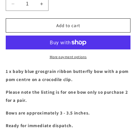
Decrease
Increase
quantity
quantity
for
for
Baby
Baby
Add to cart
blue
blue
butterfly
butterfly
bow
bow
with
with
pom
pom
More payment options
pom
pom
centre
centre
1 x baby blue
grosgrain ribbon butterfly bow with a pom
pom centre on a crocodile clip.
Please note the listing is for one bow only so purchase 2
for a pair.
Bows are approximately 3 - 3.5
inches.
Ready for immediate dispatch.