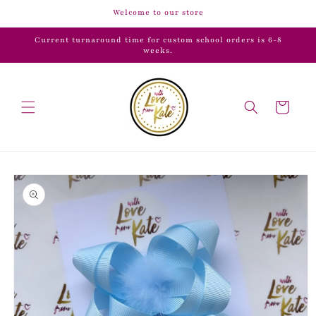
Skip to
Welcome to our store
content
Current turnaround time for custom school orders is 6-8
weeks.
Cart
Skip to
product
information