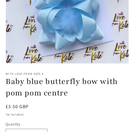
Open
media
1
WITH LOVE FROM KATE X
Baby blue butterfly bow with
in
modal
pom pom centre
Regular
£3.50 GBP
price
Tax included.
Quantity