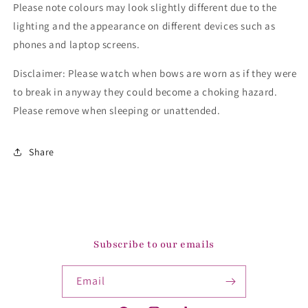
Please note colours may look slightly different due to the
lighting and the appearance on different devices such as
phones and laptop screens.
Disclaimer: Please watch when bows are worn as if they were
to break in anyway they could become a choking hazard.
Please remove when sleeping or unattended.
Share
Subscribe to our emails
Email