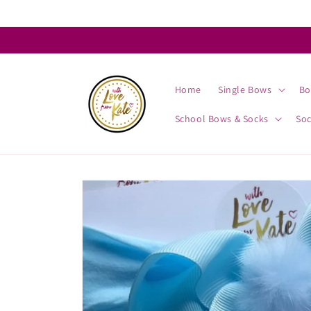
Skip to
content
Home
Single Bows
Bo
School Bows & Socks
So
Skip to
product
information