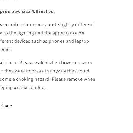
centre
centre
prox bow size 4.5 inches.
set
set
ease note colours may look slightly different
e to the lighting and the appearance on
fferent devices such as phones and laptop
reens.
sclaimer: Please watch when bows are worn
 if they were to break in anyway they could
come a choking hazard. Please remove when
eeping or unattended.
Share