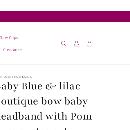
Claw Clips
Log
Cart
in
Clearance
H LOVE FROM KATE X
aby Blue & lilac
outique bow baby
headband with Pom