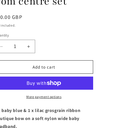
om centre set
egular
10.00 GBP
ice
 included.
ntity
Decrease
Increase
quantity
quantity
for
for
Baby
Baby
Add to cart
Blue
Blue
&amp;
&amp;
lilac
lilac
boutique
boutique
bow
bow
More payment options
baby
baby
headband
headband
x baby blue & 1 x lilac grosgrain ribbon
with
with
utique bow on a soft nylon wide baby
Pom
Pom
adband.
Pom
Pom