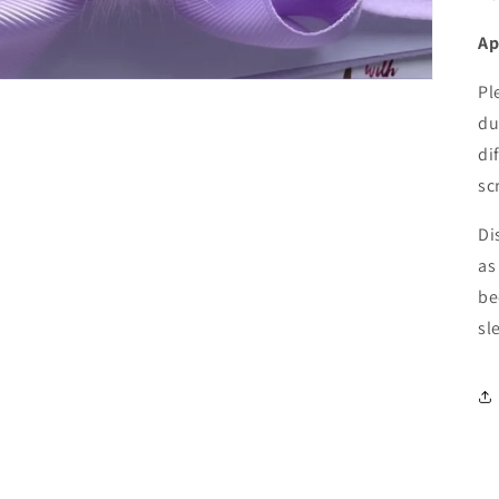
Ap
Pl
du
di
sc
Di
as
be
sl