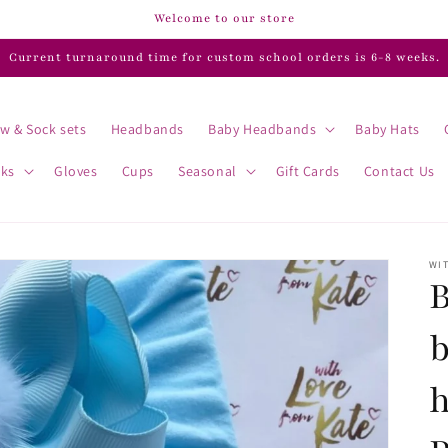
Welcome to our store
Current turnaround time for custom school orders is 6-8 weeks.
w & Sock sets
Headbands
Baby Headbands
Baby Hats
cks
Gloves
Cups
Seasonal
Gift Cards
Contact Us
WIT
B
b