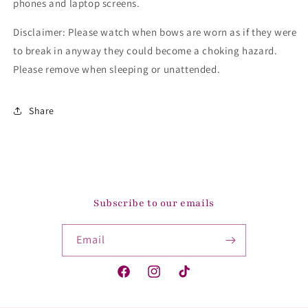
phones and laptop screens.
Disclaimer: Please watch when bows are worn as if they were
to break in anyway they could become a choking hazard.
Please remove when sleeping or unattended.
Share
Subscribe to our emails
Email
Facebook
Instagram
TikTok