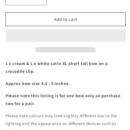
Decrease
Increase
quantity
quantity
for
for
White
White
Add to cart
and
and
cream
cream
XL
XL
Short
Short
tail
tail
bow
bow
set
set
1 x cream & 1 x white satin XL short tail bow on a
crocodile clip.
Approx bow size 4.5 - 5 inches.
Please note this listing is for one bow only so purchase
two for a pair.
Please note colours may look slightly different due to the
lighting and the appearance on different devices such as