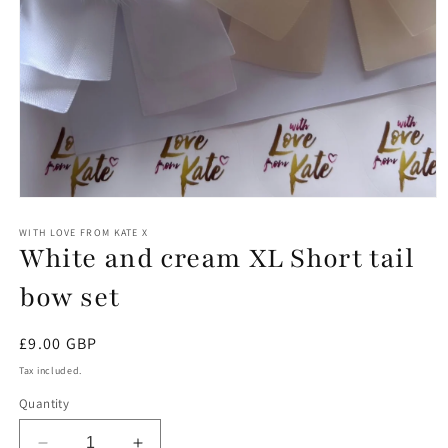
Open
media
1
WITH LOVE FROM KATE X
White and cream XL Short tail
in
modal
bow set
Regular
£9.00 GBP
price
Tax included.
Quantity