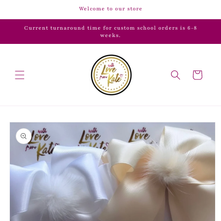
Skip to
Welcome to our store
content
Current turnaround time for custom school orders is 6-8
weeks.
Cart
Skip to
product
information