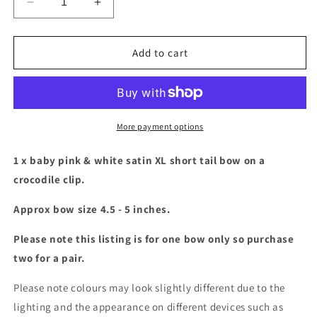
Decrease
Increase
quantity
quantity
for
for
Baby
Baby
Add to cart
pink
pink
and
and
white
white
XL
XL
Short
Short
More payment options
tail
tail
bow
bow
1 x baby pink & white satin XL short tail bow on a
crocodile clip.
Approx bow size 4.5 - 5 inches.
Please note this listing is for one bow only so purchase
two for a pair.
Please note colours may look slightly different due to the
lighting and the appearance on different devices such as