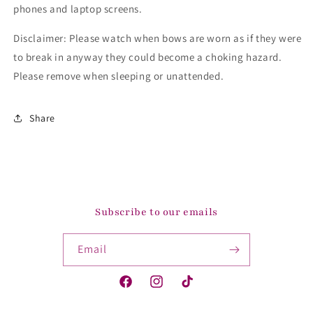
phones and laptop screens.
Disclaimer: Please watch when bows are worn as if they were
to break in anyway they could become a choking hazard.
Please remove when sleeping or unattended.
Share
Subscribe to our emails
Email
Facebook
Instagram
TikTok