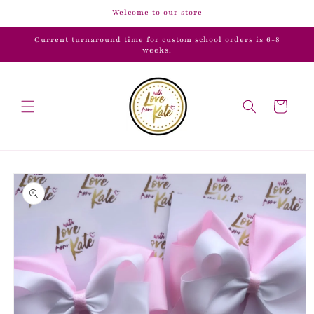
Skip to
Welcome to our store
content
Current turnaround time for custom school orders is 6-8
weeks.
Cart
Skip to
product
information