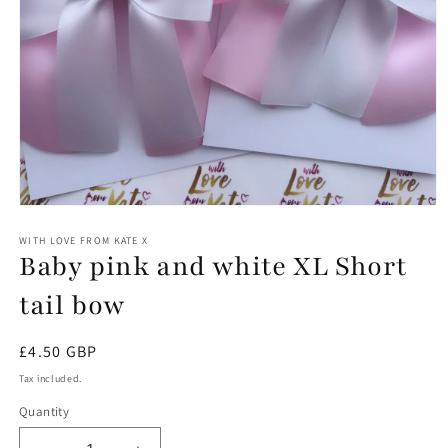
Open
media
1
WITH LOVE FROM KATE X
Baby pink and white XL Short
in
modal
tail bow
Regular
£4.50 GBP
price
Tax included.
Quantity