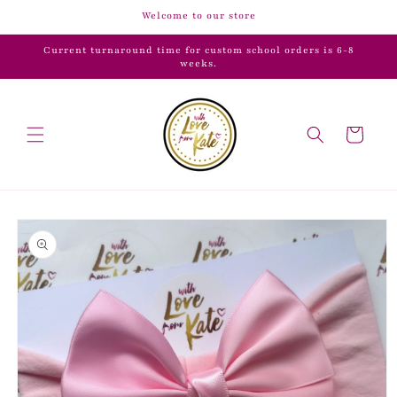
Skip to
Welcome to our store
content
Current turnaround time for custom school orders is 6-8
weeks.
Cart
Skip to
product
information