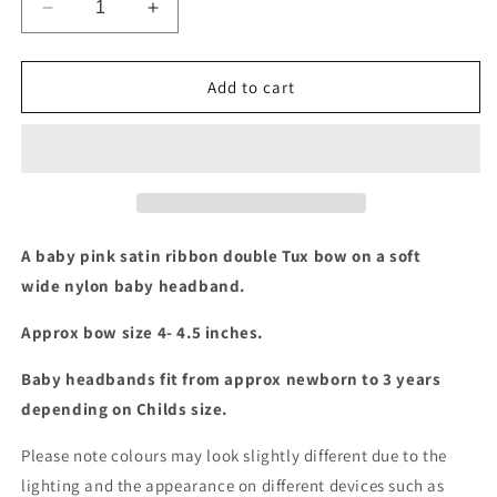
Decrease
Increase
quantity
quantity
for
for
Baby
Baby
Add to cart
pink
pink
double
double
tux
tux
bow
bow
baby
baby
headband
headband
A baby pink satin ribbon double Tux bow on a soft
wide nylon baby headband.
Approx bow size 4- 4.5 inches.
Baby headbands fit from approx newborn to 3 years
depending on Childs size.
Please note colours may look slightly different due to the
lighting and the appearance on different devices such as