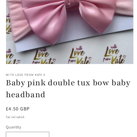
Open
media
1
WITH LOVE FROM KATE X
Baby pink double tux bow baby
in
modal
headband
Regular
£4.50 GBP
price
Tax included.
Quantity