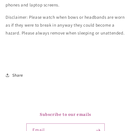
phones and laptop screens.
Disclaimer: Please watch when bows or headbands are worn
as if they were to break in anyway they could become a
hazard. Please always remove when sleeping or unattended.
Share
Subscribe to our emails
Email