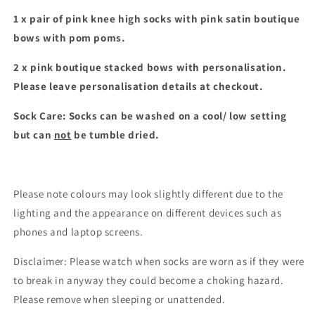
set
set
1 x pair of pink knee high socks with pink satin boutique
bows with pom poms.
2 x pink boutique stacked bows with personalisation.
Please leave personalisation details at checkout.
Sock Care: Socks can be washed on a cool/ low setting
but can
not
be tumble dried.
Please note colours may look slightly different due to the
lighting and the appearance on different devices such as
phones and laptop screens.
Disclaimer: Please watch when socks are worn as if they were
to break in anyway they could become a choking hazard.
Please remove when sleeping or unattended.