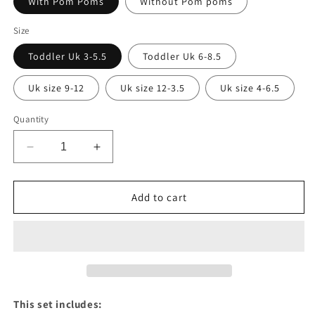
With Pom Poms
Without Pom poms
Size
Toddler Uk 3-5.5
Toddler Uk 6-8.5
Uk size 9-12
Uk size 12-3.5
Uk size 4-6.5
Quantity
Decrease
Increase
quantity
quantity
for
for
Baby
Baby
Add to cart
pink
pink
knee
knee
high
high
socks
socks
&amp;
&amp;
matching
matching
bows
bows
This set includes: