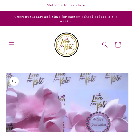
Skip to
Welcome to our store
content
Current turnaround time for custom school orders is 6-8
weeks.
Cart
Skip to
product
information