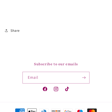
Share
Subscribe to our emails
Email
Facebook
Instagram
TikTok
Payment