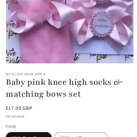
Open
media
1
WITH LOVE FROM KATE X
Baby pink knee high socks &
in
modal
matching bows set
Regular
£17.00 GBP
price
Tax included.
Finish