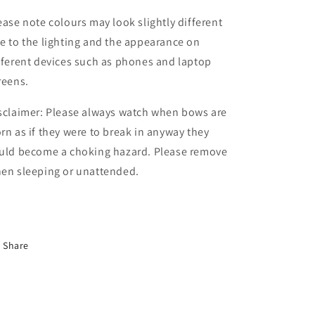
ease note colours may look slightly different
e to the lighting and the appearance on
fferent devices such as phones and laptop
reens.
sclaimer: Please always watch when bows are
rn as if they were to break in anyway they
uld become a choking hazard. Please remove
en sleeping or unattended.
Share