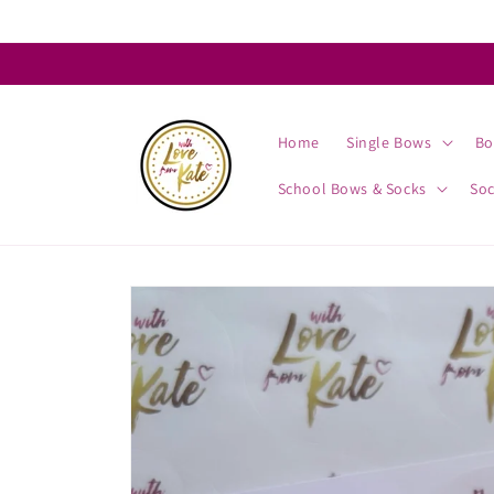
Skip to
content
Home
Single Bows
Bo
School Bows & Socks
So
Skip to
product
information