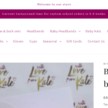
Welcome to our store
Current turnaround time for custom school orders is 6-8 weeks.
w & Sock sets
Headbands
Baby Headbands
Baby Hats
cks
Gloves
Cups
Seasonal
Gift Cards
Contact Us
WIT
B
R
£3
pr
Tax