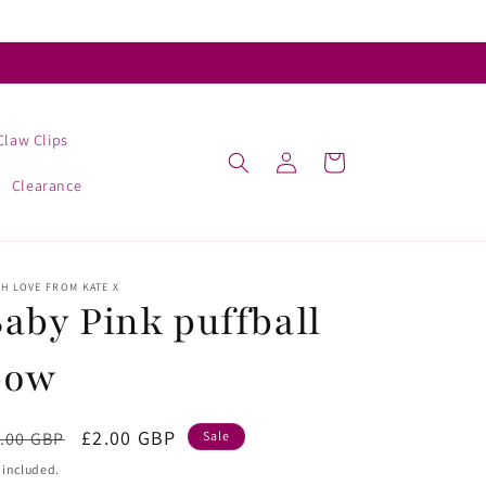
Claw Clips
Log
Cart
in
Clearance
H LOVE FROM KATE X
aby Pink puffball
bow
egular
Sale
£2.00 GBP
.00 GBP
Sale
ice
price
 included.