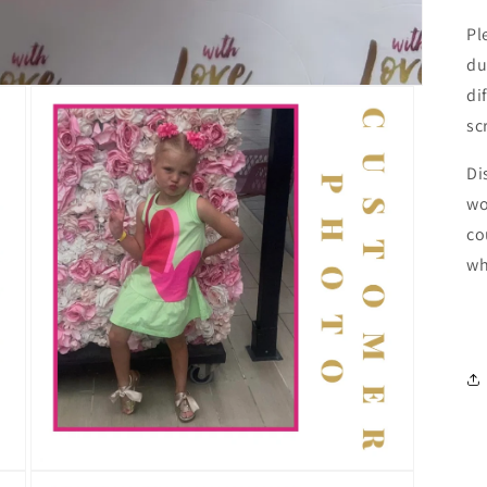
Pl
du
di
sc
Di
wo
co
wh
Open