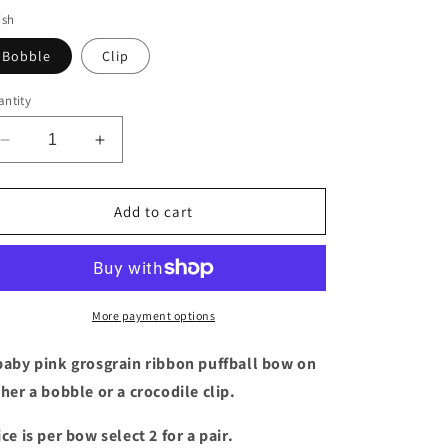
ish
Bobble
Clip
ntity
Decrease
Increase
quantity
quantity
for
for
Baby
Baby
Add to cart
Pink
Pink
puffball
puffball
bow
bow
More payment options
baby pink grosgrain ribbon puffball bow on
ther a bobble or a crocodile clip.
ice is per bow select 2 for a pair.