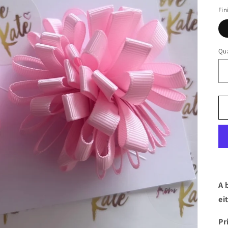
Fin
Qua
A 
ei
Pr