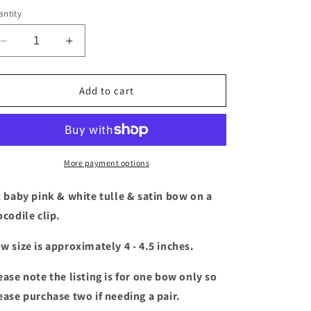
ntity
Decrease
Increase
quantity
quantity
for
for
Baby
Baby
Add to cart
pink
pink
&amp;
&amp;
white
white
tulle
tulle
&amp;
&amp;
More payment options
satin
satin
bow
bow
x baby pink & white tulle & satin bow
on a
ocodile clip.
w size is approximately 4 - 4.5 inches.
ease note the listing is for one bow only so
ease purchase two if needing a pair.