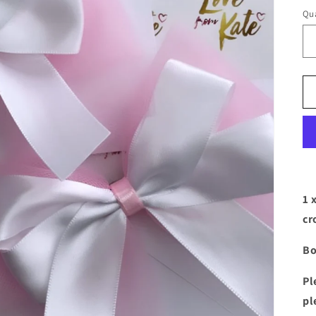
Qua
1 
cr
Bo
Pl
pl