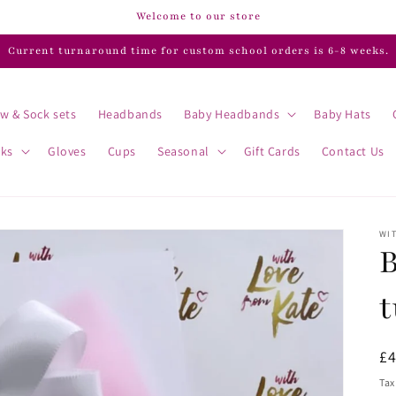
Welcome to our store
Current turnaround time for custom school orders is 6-8 weeks.
w & Sock sets
Headbands
Baby Headbands
Baby Hats
cks
Gloves
Cups
Seasonal
Gift Cards
Contact Us
WIT
B
t
R
£
pr
Tax