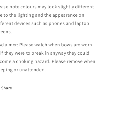
ease note colours may look slightly different
e to the lighting and the appearance on
fferent devices such as phones and laptop
reens.
sclaimer: Please watch when bows are worn
 if they were to break in anyway they could
come a choking hazard. Please remove when
eeping or unattended.
Share