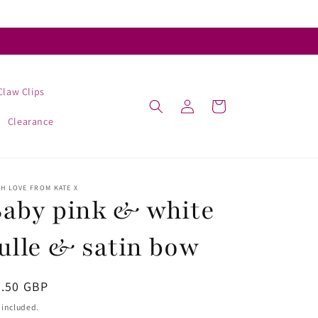
Claw Clips
Log
Cart
in
Clearance
H LOVE FROM KATE X
aby pink & white
ulle & satin bow
egular
4.50 GBP
ice
 included.