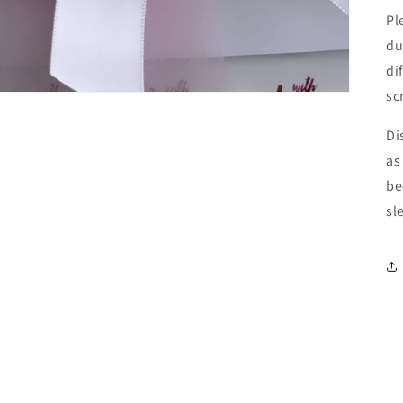
Pl
du
di
sc
Di
as
be
sl