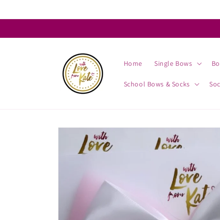
Skip to
content
Home
Single Bows
Bo
School Bows & Socks
So
Skip to
product
information