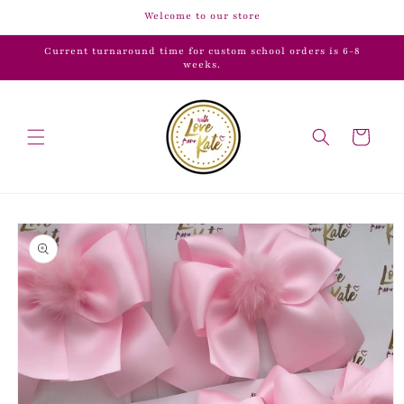
Skip to
Welcome to our store
content
Current turnaround time for custom school orders is 6-8
weeks.
Cart
Skip to
product
information