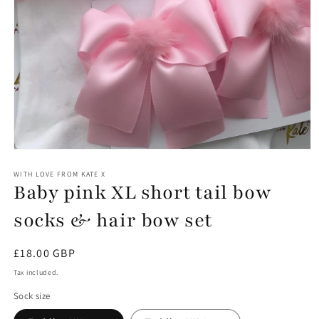
Open
media
1
WITH LOVE FROM KATE X
Baby pink XL short tail bow
in
modal
socks & hair bow set
Regular
£18.00 GBP
price
Tax included.
Sock size