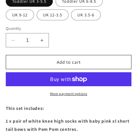
Toddler UK 3-5.5
Toddler UK 6-8.5
UK 9-12
UK 12-3.5
UK 3.5-6
Quantity
Decrease
Increase
quantity
quantity
for
for
Baby
Baby
Add to cart
pink
pink
XL
XL
short
short
tail
tail
bow
bow
More payment options
socks
socks
&amp;
&amp;
This set includes:
hair
hair
bow
bow
1 x pair of white knee high socks with baby pink xl short
set
set
tail bows with Pom Pom centres.