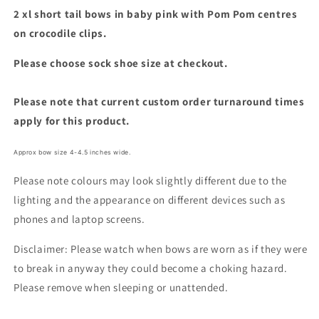
2 xl short tail bows in baby pink with Pom Pom centres
on crocodile clips.
Please choose sock shoe size at checkout.
Please note that current custom order turnaround times
apply for this product.
Approx bow size 4-4.5 inches wide.
Please note colours may look slightly different due to the
lighting and the appearance on different devices such as
phones and laptop screens.
Disclaimer: Please watch when bows are worn as if they were
to break in anyway they could become a choking hazard.
Please remove when sleeping or unattended.