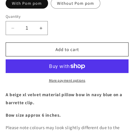
With Pom pom
Without Pom pom
Quantity
Decrease
Increase
quantity
quantity
for
for
Beige
Beige
Add to cart
XL
XL
velvet
velvet
bow
bow
More payment options
A beige xl velvet material pillow bow in navy blue on a
barrette clip.
Bow size approx 6 inches.
Please note colours may look slightly different due to the