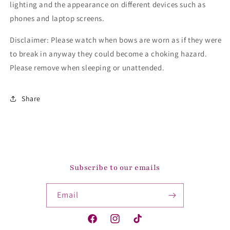
lighting and the appearance on different devices such as
phones and laptop screens.
Disclaimer: Please watch when bows are worn as if they were
to break in anyway they could become a choking hazard.
Please remove when sleeping or unattended.
Share
Subscribe to our emails
Email
Facebook
Instagram
TikTok