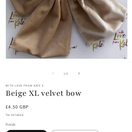
Open
O
media
m
1
2
of
1
/
2
in
in
modal
m
WITH LOVE FROM KATE X
Beige XL velvet bow
Regular
£4.50 GBP
price
Tax included.
Finish