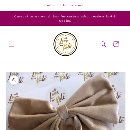
Skip to
Welcome to our store
content
Current turnaround time for custom school orders is 6-8
weeks.
Cart
Skip to
product
information