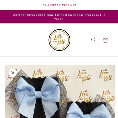
Skip to
Welcome to our store
content
Current turnaround time for custom school orders is 6-8
weeks.
Cart
Skip to
product
information