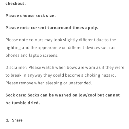
checkout.
Please choose sock size.
Please note current turnaround times apply.
Please note colours may look slightly different due to the
lighting and the appearance on different devices such as
phones and laptop screens.
Disclaimer: Please watch when bows are worn as if they were
to break in anyway they could become a choking hazard.
Please remove when sleeping or unattended.
Sock care:
Socks can be washed on low/cool but cannot
be tumble dried.
Share