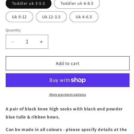
Toddler uk 3-5.5
Toddler uk 6-8.5
Uk 9-12
Uk 12-3.5
Uk 4-6.5
Quantity
Decrease
Increase
quantity
quantity
for
for
Black
Black
Add to cart
&amp;
&amp;
powder
powder
blue
blue
tulle
tulle
knee
knee
More payment options
high
high
socks
socks
A pair of black knee high socks with black and powder
blue tulle & ribbon bows.
Can be made in all colours - please specify details at the