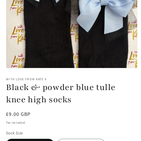
Open
media
1
WITH LOVE FROM KATE X
Black & powder blue tulle
in
modal
knee high socks
Regular
£9.00 GBP
price
Tax included.
Sock Size