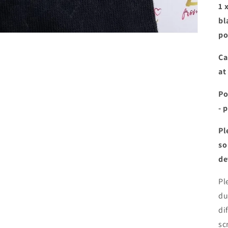
1 
bl
po
Ca
at
Po
- 
Pl
so
de
Pl
du
di
sc