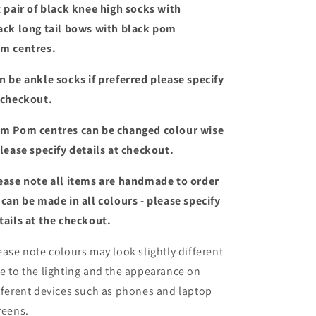
tail
tail
x pair of black knee high socks with
bows
bows
ack long tail bows with black pom
m centres.
n be ankle socks if preferred please specify
 checkout.
m Pom centres can be changed colour wise
please specify details at checkout.
ease note all items are handmade to order
 can be made in all colours - please specify
tails at the checkout
.
ease note colours may look slightly different
e to the lighting and the appearance on
fferent devices such as phones and laptop
reens.