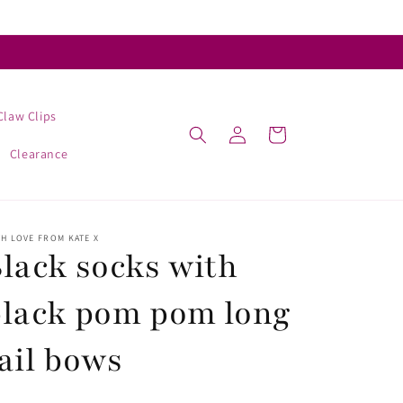
Claw Clips
Log
Cart
in
Clearance
H LOVE FROM KATE X
lack socks with
black pom pom long
ail bows