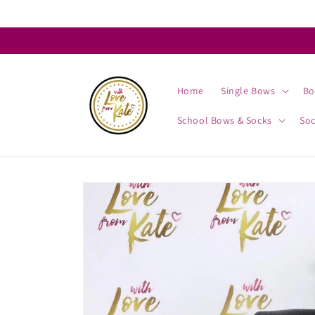
Skip to
content
Home
Single Bows
Bo
School Bows & Socks
So
Skip to
product
information