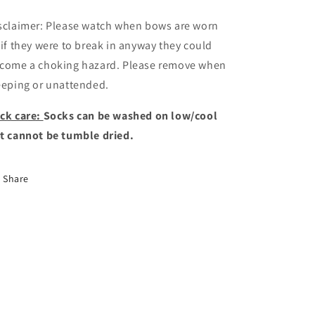
sclaimer: Please watch when bows are worn
 if they were to break in anyway they could
come a choking hazard. Please remove when
eeping or unattended.
ck care:
Socks can be washed on low/cool
t cannot be tumble dried.
Share