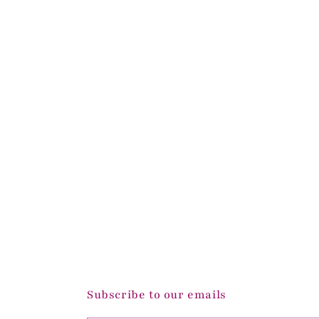
Subscribe to our emails