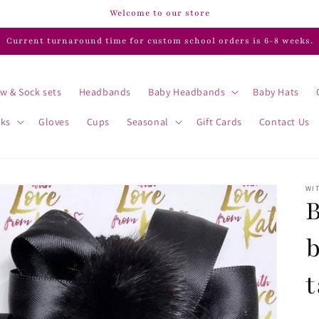
Welcome to our store
Current turnaround time for custom school orders is 6-8 weeks.
w & Sock sets
Headbands
Baby Headbands
Baby Hats
cks
Gloves
Cups
Seasonal
Gift Cards
Contact Us
WIT
B
t