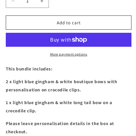
Decrease
Increase
quantity
quantity
for
for
Blue
Blue
Add to cart
gingham
gingham
&amp;
&amp;
white
white
boutique
boutique
&amp;
&amp;
More payment options
long
long
tail
tail
This bundle includes:
bow
bow
set
set
2 x light blue gingham & white boutique bows with
personalisation on crocodile clips.
1 x light blue gingham & white long tail bow on a
crocodile clip.
Please leave personalisation details in the box at
checkout.