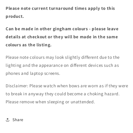
Please note current turnaround times apply to this
product.
Can be made in other gingham colours - please leave
details at checkout or they will be made in the same
colours as the listing.
Please note colours may look slightly different due to the
lighting and the appearance on different devices such as
phones and laptop screens.
Disclaimer: Please watch when bows are worn as if they were
to break in anyway they could become a choking hazard.
Please remove when sleeping or unattended.
Share