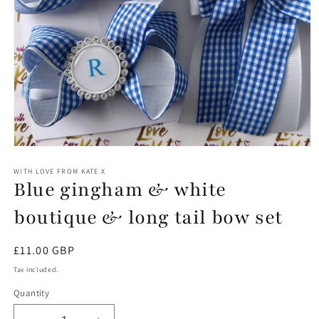
Open
media
1
WITH LOVE FROM KATE X
Blue gingham & white
in
modal
boutique & long tail bow set
Regular
£11.00 GBP
price
Tax included.
Quantity