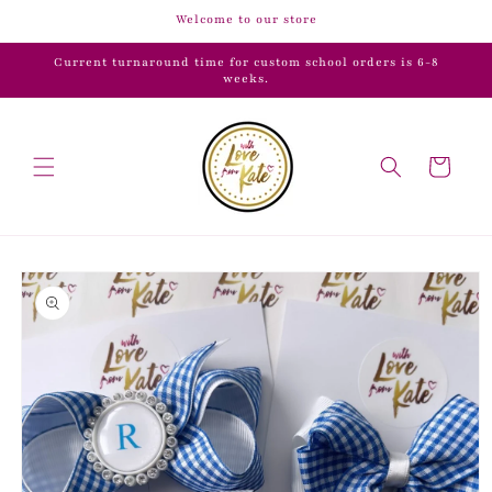
Skip to
Welcome to our store
content
Current turnaround time for custom school orders is 6-8
weeks.
Cart
Skip to
product
information