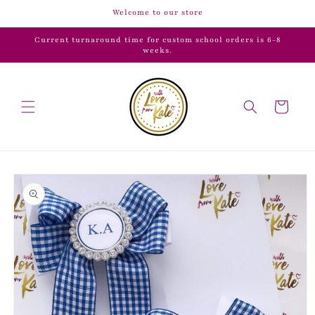
Skip to
Welcome to our store
content
Current turnaround time for custom school orders is 6-8
weeks.
Cart
Skip to
product
information