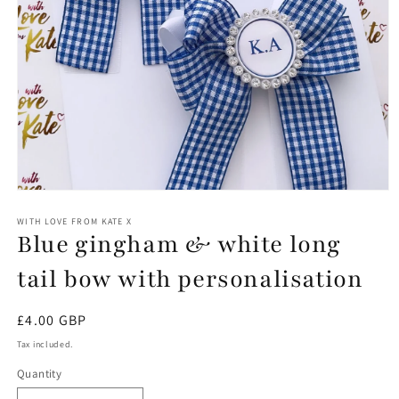
Open
media
1
WITH LOVE FROM KATE X
Blue gingham & white long
in
modal
tail bow with personalisation
Regular
£4.00 GBP
price
Tax included.
Quantity