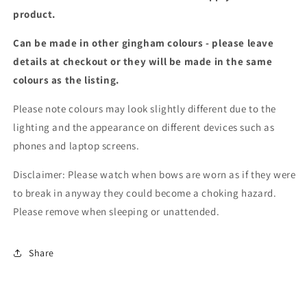
product.
Can be made in other gingham colours - please leave
details at checkout or they will be made in the same
colours as the listing.
Please note colours may look slightly different due to the
lighting and the appearance on different devices such as
phones and laptop screens.
Disclaimer: Please watch when bows are worn as if they were
to break in anyway they could become a choking hazard.
Please remove when sleeping or unattended.
Share