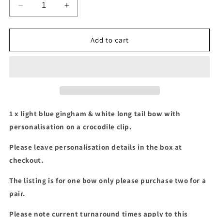
Decrease
Increase
quantity
quantity
for
for
Blue
Blue
Add to cart
gingham
gingham
&amp;
&amp;
white
white
long
long
tail
tail
bow
bow
with
with
1 x light blue gingham & white long tail bow with
personalisation
personalisation
personalisation on a crocodile clip.
Please leave personalisation details in the box at
checkout.
The listing is for one bow only please purchase two for a
pair.
Please note current turnaround times apply to this