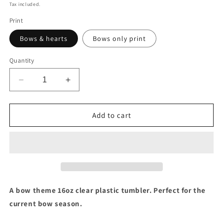
price
Tax included.
Print
Bows & hearts
Bows only print
Quantity
Decrease
Increase
quantity
quantity
for
for
Bow
Bow
Add to cart
print
print
tumbler
tumbler
A bow theme 16oz clear plastic tumbler. Perfect for the
current bow season.