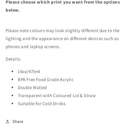
Please choose which print you want from the options
below.
Please note colours may look slightly different due to the
lighting and the appearance on different devices such as
phones and laptop screens.
Details:
16oz/475ml
BPA Free Food Grade Acrylic
Double Walled
Transparent with Coloured Lid & Straw
Suitable for Cold Drinks
Share