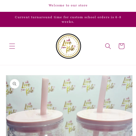
Skip to
Welcome to our store
content
Current turnaround time for custom school orders is 6-8
weeks.
Cart
Skip to
product
information