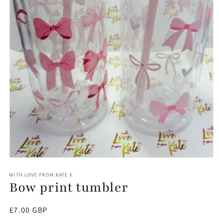
Open
media
1
WITH LOVE FROM KATE X
Bow print tumbler
in
modal
Regular
£7.00 GBP