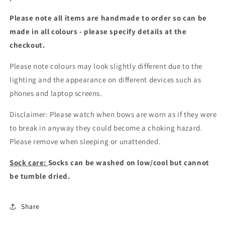
Please note all items are handmade to order so can be
made in all colours - please specify details at the
checkout
.
Please note colours may look slightly different due to the
lighting and the appearance on different devices such as
phones and laptop screens.
Disclaimer: Please watch when bows are worn as if they were
to break in anyway they could become a choking hazard.
Please remove when sleeping or unattended.
Sock care:
Socks can be washed on low/cool but cannot
be tumble dried.
Share