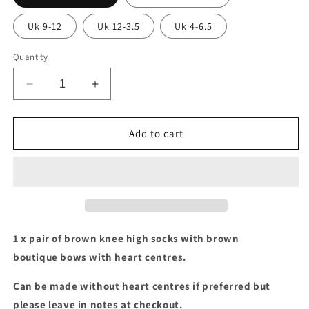
Uk 9-12
Uk 12-3.5
Uk 4-6.5
Quantity
Decrease
Increase
quantity
quantity
for
for
Brown
Brown
Add to cart
socks
socks
with
with
brown
brown
boutique
boutique
bows
bows
1 x pair of brown knee high socks with brown
boutique bows with heart centres.
Can be made without heart centres if preferred but
please leave in notes at checkout.