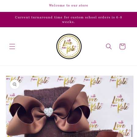
Skip to
Welcome to our store
content
Current turnaround time for custom school orders is 6-8
weeks.
Cart
Skip to
product
information