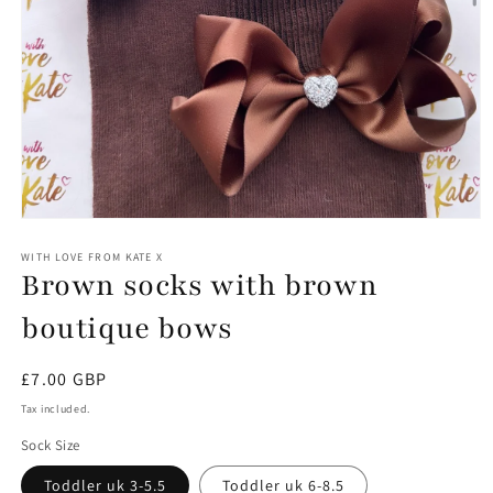
Open
media
1
WITH LOVE FROM KATE X
Brown socks with brown
in
modal
boutique bows
Regular
£7.00 GBP
price
Tax included.
Sock Size
Toddler uk 3-5.5
Toddler uk 6-8.5