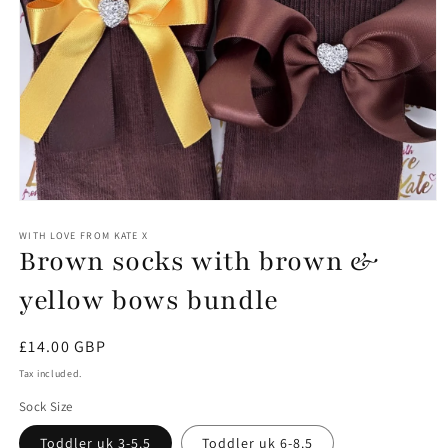
Open
media
1
WITH LOVE FROM KATE X
Brown socks with brown &
in
modal
yellow bows bundle
Regular
£14.00 GBP
price
Tax included.
Sock Size
Toddler uk 3-5.5
Toddler uk 6-8.5