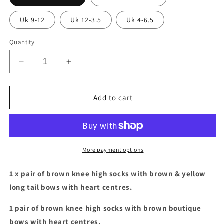
Uk 9-12
Uk 12-3.5
Uk 4-6.5
Quantity
Decrease
Increase
quantity
quantity
for
for
Brown
Brown
Add to cart
socks
socks
with
with
brown
brown
&amp;
&amp;
yellow
yellow
More payment options
bows
bows
bundle
bundle
1 x pair of brown knee high socks with brown & yellow
long tail bows with heart centres.
1 pair of brown knee high socks with brown boutique
bows with heart centres.