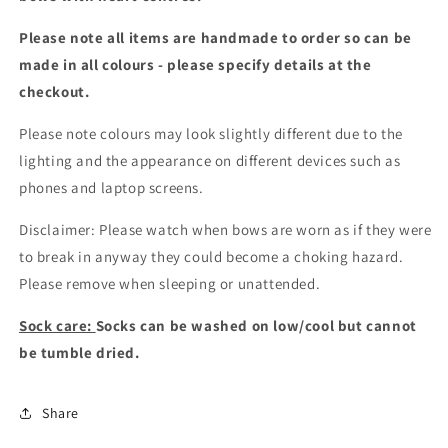
Please note all items are handmade to order so can be
made in all colours - please specify details at the
checkout
.
Please note colours may look slightly different due to the
lighting and the appearance on different devices such as
phones and laptop screens.
Disclaimer: Please watch when bows are worn as if they were
to break in anyway they could become a choking hazard.
Please remove when sleeping or unattended.
Sock care:
Socks can be washed on low/cool but cannot
be tumble dried.
Share