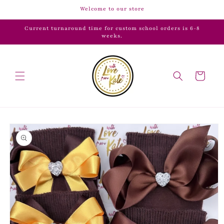
Skip to
Welcome to our store
content
Current turnaround time for custom school orders is 6-8
weeks.
Cart
Skip to
product
information