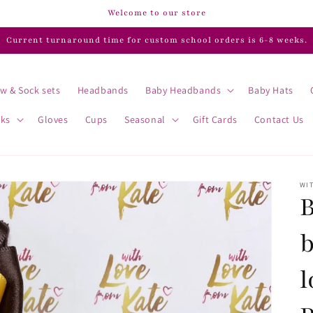
Welcome to our store
Current turnaround time for custom school orders is 6-8 weeks.
w & Sock sets
Headbands
Baby Headbands
Baby Hats
cks
Gloves
Cups
Seasonal
Gift Cards
Contact Us
WIT
B
l