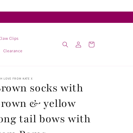
Claw Clips
Log
Cart
in
Clearance
H LOVE FROM KATE X
rown socks with
brown & yellow
ong tail bows with