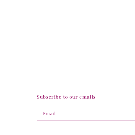
Subscribe to our emails
Email