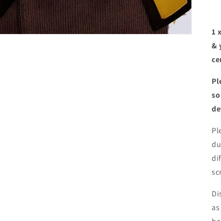
1 
& 
ce
Pl
so
de
Pl
du
di
sc
Di
as