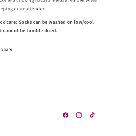
come a choking hazard. Please remove when
eeping or unattended.
ck care:
Socks can be washed on low/cool
t cannot be tumble dried.
Share
Facebook
Instagram
TikTok