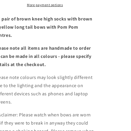
yellow
yellow
More payment options
long
long
tail
tail
x pair of brown knee high socks with brown
bows
bows
yellow long tail bows with Pom Pom
with
with
ntres.
Pom
Pom
Poms
Poms
ease note all items are handmade to order
 can be made in all colours - please specify
tails at the checkout
.
ease note colours may look slightly different
e to the lighting and the appearance on
fferent devices such as phones and laptop
reens.
sclaimer: Please watch when bows are worn
 if they were to break in anyway they could