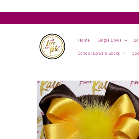
Skip to
content
Home
Single Bows
Bo
School Bows & Socks
So
Skip to
product
information