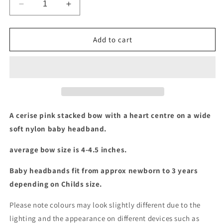
Decrease
Increase
quantity
quantity
for
for
Cerise
Cerise
Add to cart
pink
pink
stacked
stacked
bow
bow
baby
baby
headband
headband
A cerise pink stacked bow with a heart centre on a wide
soft nylon baby headband.
average bow size is 4-4.5 inches.
Baby headbands fit from approx newborn to 3 years
depending on Childs size.
Please note colours may look slightly different due to the
lighting and the appearance on different devices such as