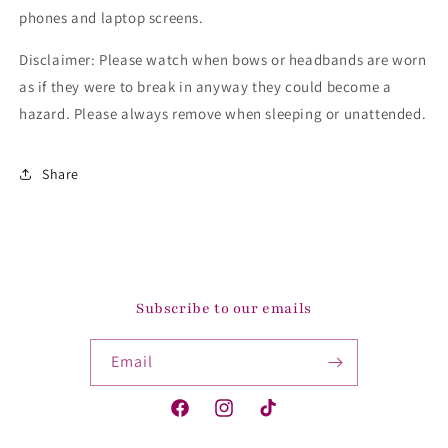
phones and laptop screens.
Disclaimer: Please watch when bows or headbands are worn
as if they were to break in anyway they could become a
hazard. Please always remove when sleeping or unattended.
Share
Subscribe to our emails
Email
Facebook
Instagram
TikTok