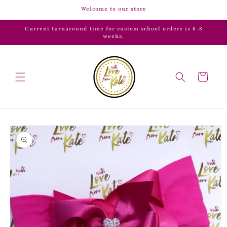
Skip to
Welcome to our store
content
Current turnaround time for custom school orders is 6-8
weeks.
Cart
Skip to
product
information