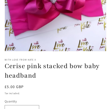
Open
media
1
WITH LOVE FROM KATE X
Cerise pink stacked bow baby
in
modal
headband
Regular
£5.00 GBP
price
Tax included.
Quantity