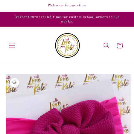
Skip to
Welcome to our store
content
Current turnaround time for custom school orders is 6-8
weeks.
Cart
Skip to
product
information