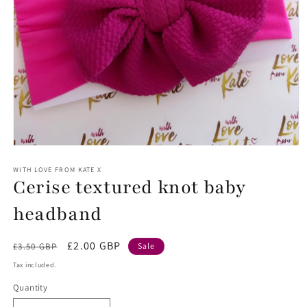
Open
media
1
WITH LOVE FROM KATE X
Cerise textured knot baby
in
modal
headband
Regular
Sale
£2.00 GBP
£3.50 GBP
Sale
price
price
Tax included.
Quantity