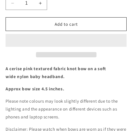
Decrease
Increase
quantity
quantity
for
for
Cerise
Cerise
Add to cart
textured
textured
knot
knot
baby
baby
headband
headband
A cerise pink textured fabric knot bow on a soft
wide nylon baby headband.
Approx bow size 4.5 inches.
Please note colours may look slightly different due to the
lighting and the appearance on different devices such as
phones and laptop screens.
Disclaimer: Please watch when bows are worn as if they were