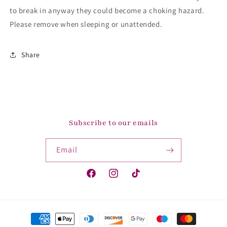
to break in anyway they could become a choking hazard.
Please remove when sleeping or unattended.
Share
Subscribe to our emails
Email
Facebook
Instagram
TikTok
Payment