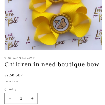
Open
media
1
WITH LOVE FROM KATE X
Children in need boutique bow
in
modal
Regular
£2.50 GBP
price
Tax included.
Quantity
Decrease
Increase