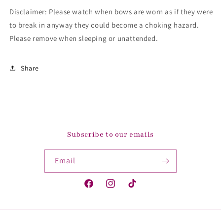
Disclaimer: Please watch when bows are worn as if they were
to break in anyway they could become a choking hazard.
Please remove when sleeping or unattended.
Share
Subscribe to our emails
Email
Facebook
Instagram
TikTok