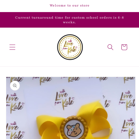
Skip to
Welcome to our store
content
Current turnaround time for custom school orders is 6-8
weeks.
Cart
Skip to
product
information