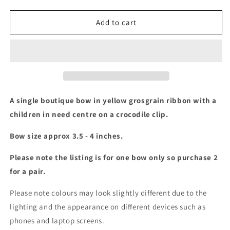
quantity
quantity
for
for
Children
Children
Add to cart
in
in
need
need
boutique
boutique
bow
bow
A single boutique bow in yellow grosgrain ribbon with a
children in need centre on a crocodile clip.
Bow size approx 3.5 - 4 inches.
Please note the listing is for one bow only so purchase 2
for a pair.
Please note colours may look slightly different due to the
lighting and the appearance on different devices such as
phones and laptop screens.