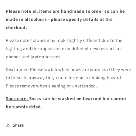
Please note all items are handmade to order so can be
made in all colours - please specify details at the
checkout
.
Please note colours may look slightly different due to the
lighting and the appearance on different devices such as
phones and laptop screens.
Disclaimer: Please watch when bows are worn as if they were
to break in anyway they could become a choking hazard.
Please remove when sleeping or unattended.
Sock care:
Socks can be washed on low/cool but cannot
be tumble dried.
Share