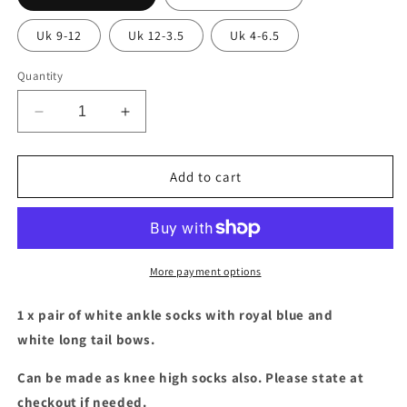
Uk 9-12
Uk 12-3.5
Uk 4-6.5
Quantity
Decrease
Increase
quantity
quantity
for
for
White
White
Add to cart
ankle
ankle
socks
socks
with
with
royal
royal
blue
blue
More payment options
&amp;
&amp;
white
white
1 x pair of white ankle socks with royal blue and
long
long
white long tail bows.
tail
tail
bows
bows
Can be made as knee high socks also. Please state at
checkout if needed.