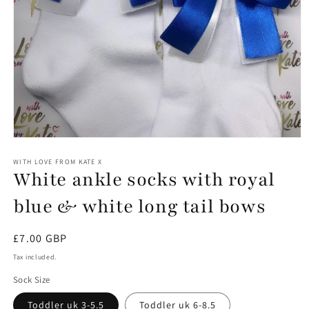
Open
media
1
WITH LOVE FROM KATE X
White ankle socks with royal
in
modal
blue & white long tail bows
Regular
£7.00 GBP
price
Tax included.
Sock Size
Toddler uk 3-5.5
Toddler uk 6-8.5