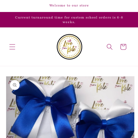
Skip to
Welcome to our store
content
Current turnaround time for custom school orders is 6-8
weeks.
Cart
Skip to
product
information