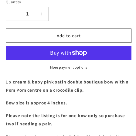
Quantity
Decrease
Increase
quantity
quantity
for
for
Cream
Cream
Add to cart
&amp;
&amp;
pink
pink
satin
satin
double
double
boutique
boutique
More payment options
bow
bow
with
with
1 x cream & baby pink satin double boutique bow with a
Pom
Pom
Pom Pom centre on a crocodile clip.
Pom
Pom
centre
centre
Bow size is approx 4 inches.
Please note the listing is for one bow only so purchase
two if needing a pair.