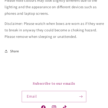
Please note colours may look slightly different due to the
lighting and the appearance on different devices such as
phones and laptop screens.
Disclaimer: Please watch when bows are worn as if they were
to break in anyway they could become a choking hazard.
Please remove when sleeping or unattended.
Share
Subscribe to our emails
Email