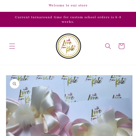
Skip to
Welcome to our store
content
Current turnaround time for custom school orders is 6-8
weeks.
Cart
Skip to
product
information