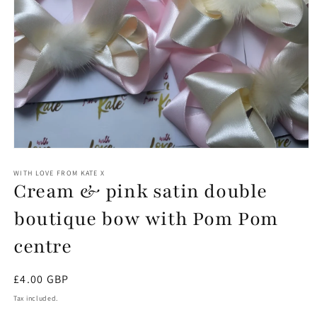
Open
media
1
WITH LOVE FROM KATE X
Cream & pink satin double
in
modal
boutique bow with Pom Pom
centre
Regular
£4.00 GBP
price
Tax included.