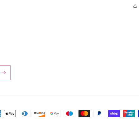
ent
hods