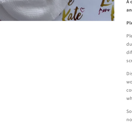
A 
an
Pl
Pl
du
di
sc
Di
wo
co
wh
So
no