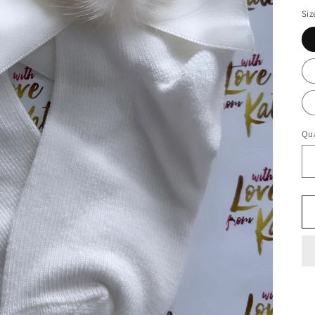
Siz
Qua