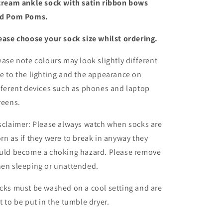
cream ankle sock with satin ribbon bows
d Pom Poms.
ease choose your sock size whilst ordering.
ease note colours may look slightly different
e to the lighting and the appearance on
fferent devices such as phones and laptop
reens.
sclaimer: Please always watch when socks are
rn as if they were to break in anyway they
uld become a choking hazard. Please remove
en sleeping or unattended.
cks must be washed on a cool setting and are
t to be put in the tumble dryer.