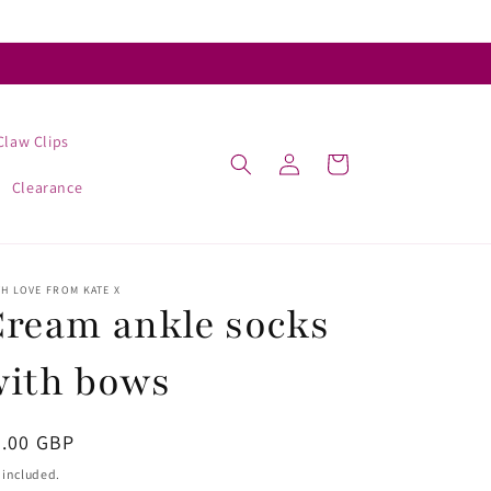
Claw Clips
Log
Cart
in
Clearance
H LOVE FROM KATE X
ream ankle socks
with bows
egular
4.00 GBP
ice
 included.