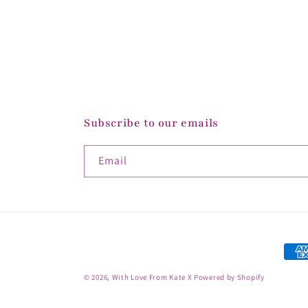
Subscribe to our emails
Email
Paym
met
© 2026,
With Love From Kate X
Powered by Shopify