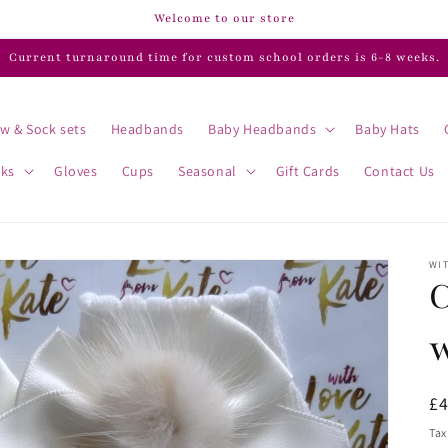
Welcome to our store
Current turnaround time for custom school orders is 6-8 weeks.
w & Sock sets
Headbands
Baby Headbands
Baby Hats
cks
Gloves
Cups
Seasonal
Gift Cards
Contact Us
WIT
C
R
£
pr
Tax