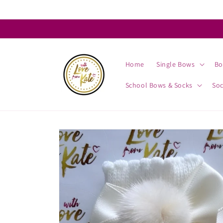
Skip to
content
Home
Single Bows
Bo
School Bows & Socks
So
Skip to
product
information