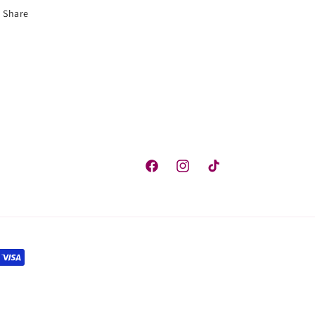
Share
Facebook
Instagram
TikTok