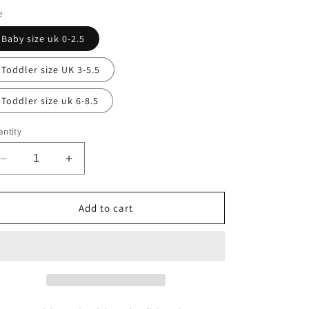
e
Baby size uk 0-2.5
Toddler size UK 3-5.5
Toddler size uk 6-8.5
ntity
Decrease
Increase
quantity
quantity
for
for
Cream
Cream
Add to cart
ankle
ankle
socks
socks
with
with
bows
bows