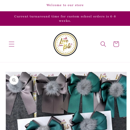
Skip to
Welcome to our store
content
Current turnaround time for custom school orders is 6-8
weeks.
Cart
Skip to
product
information