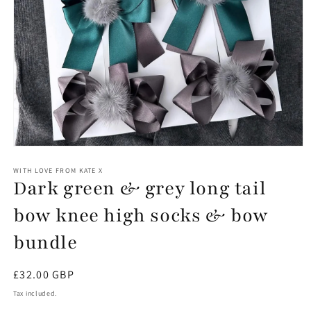
Open
media
1
WITH LOVE FROM KATE X
Dark green & grey long tail
in
modal
bow knee high socks & bow
bundle
Regular
£32.00 GBP
price
Tax included.