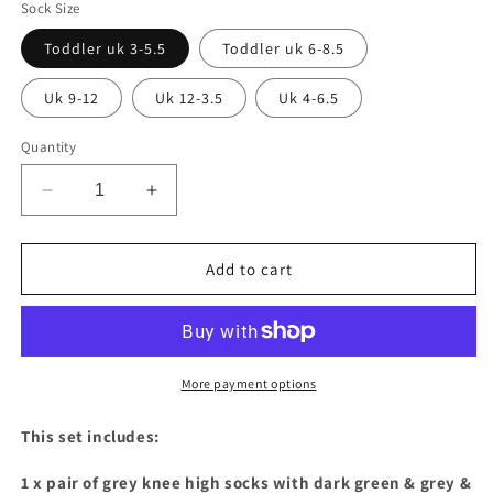
Sock Size
Toddler uk 3-5.5
Toddler uk 6-8.5
Uk 9-12
Uk 12-3.5
Uk 4-6.5
Quantity
Decrease
Increase
quantity
quantity
for
for
Dark
Dark
Add to cart
green
green
&amp;
&amp;
grey
grey
long
long
tail
tail
More payment options
bow
bow
knee
knee
This set includes:
high
high
socks
socks
1 x pair of grey knee high socks with dark green & grey &