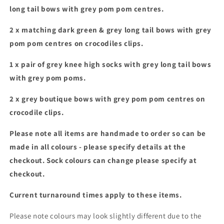
&amp;
&amp;
long tail bows with grey pom pom centres.
bow
bow
bundle
bundle
2 x matching dark green & grey long tail bows with grey
pom pom centres on crocodiles clips.
1 x pair of grey knee high socks with grey long tail bows
with grey pom poms.
2 x grey boutique bows with grey pom pom centres on
crocodile clips.
Please note all items are handmade to order so can be
made in all colours - please specify details at the
checkout. Sock colours can change please specify at
checkout.
Current turnaround times apply to these items.
Please note colours may look slightly different due to the