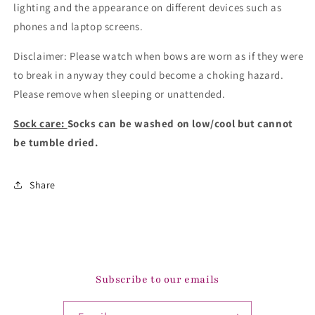
lighting and the appearance on different devices such as
phones and laptop screens.
Disclaimer: Please watch when bows are worn as if they were
to break in anyway they could become a choking hazard.
Please remove when sleeping or unattended.
Sock care:
Socks can be washed on low/cool but cannot
be tumble dried.
Share
Subscribe to our emails