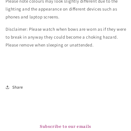
Please note colours may look slightly different due to the
lighting and the appearance on different devices such as
phones and laptop screens.
Disclaimer: Please watch when bows are worn as if they were
to break in anyway they could become a choking hazard.
Please remove when sleeping or unattended.
Share
Subscribe to our emails