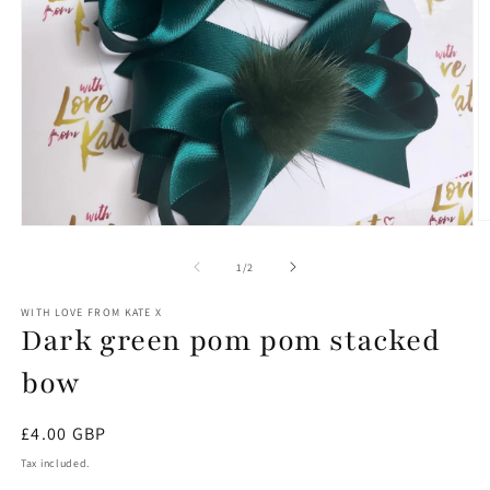
O
Open
m
media
2
1
of
1
/
2
in
in
m
modal
WITH LOVE FROM KATE X
Dark green pom pom stacked
bow
Regular
£4.00 GBP
price
Tax included.