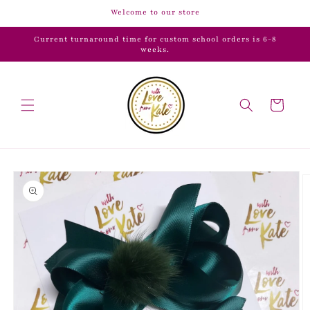
Skip to
Welcome to our store
content
Current turnaround time for custom school orders is 6-8
weeks.
Cart
Skip to
product
information