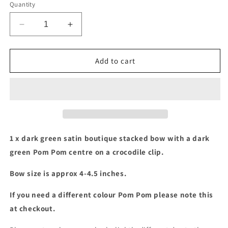
Quantity
Decrease
Increase
quantity
quantity
for
for
Dark
Dark
Add to cart
green
green
pom
pom
pom
pom
stacked
stacked
bow
bow
1 x dark green satin boutique stacked bow with a dark
green Pom Pom centre on a crocodile clip.
Bow size is approx 4-4.5 inches.
If you need a different colour Pom Pom please note this
at checkout.