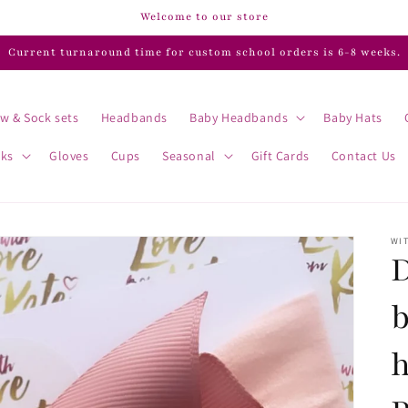
Welcome to our store
Current turnaround time for custom school orders is 6-8 weeks.
w & Sock sets
Headbands
Baby Headbands
Baby Hats
cks
Gloves
Cups
Seasonal
Gift Cards
Contact Us
WIT
D
b