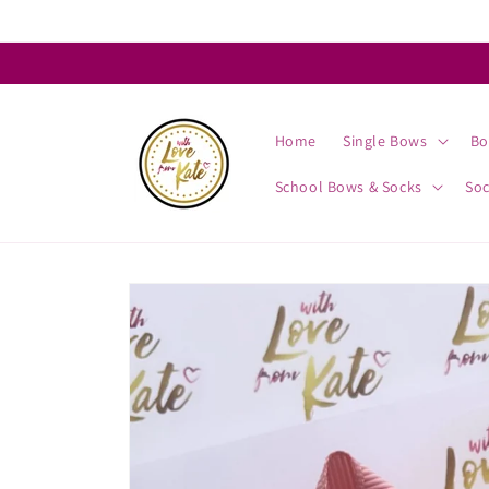
Skip to
content
Home
Single Bows
Bo
School Bows & Socks
So
Skip to
product
information