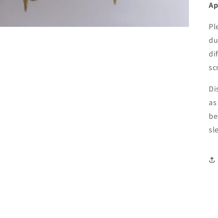
Ap
Pl
du
di
sc
Di
as
be
sl