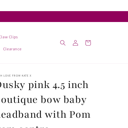
Claw Clips
Log
Cart
in
Clearance
H LOVE FROM KATE X
usky pink 4.5 inch
outique bow baby
headband with Pom