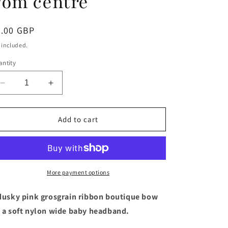
Pom centre
egular
5.00 GBP
ice
 included.
ntity
Decrease
Increase
quantity
quantity
for
for
Dusky
Dusky
Add to cart
pink
pink
4.5
4.5
inch
inch
boutique
boutique
bow
bow
More payment options
baby
baby
headband
headband
dusky pink grosgrain ribbon boutique bow
with
with
 a soft nylon wide baby headband.
Pom
Pom
Pom
Pom