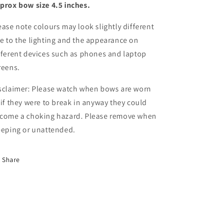
prox bow size 4.5 inches.
centre
centre
ease note colours may look slightly different
e to the lighting and the appearance on
fferent devices such as phones and laptop
reens.
sclaimer: Please watch when bows are worn
 if they were to break in anyway they could
come a choking hazard. Please remove when
eeping or unattended.
Share