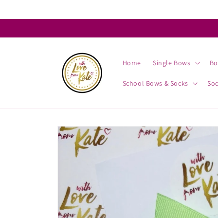
Skip to
content
Home
Single Bows
Bo
School Bows & Socks
So
Skip to
product
information