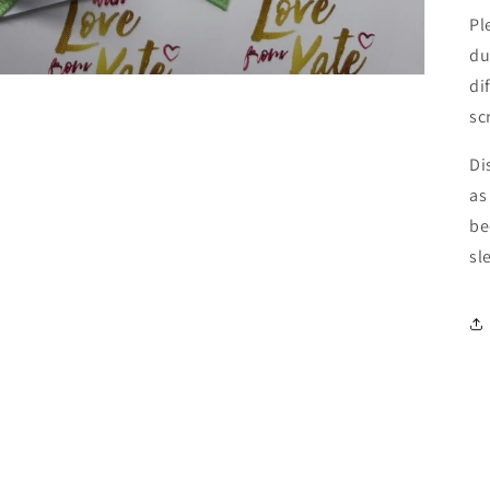
Pl
du
di
sc
Di
as
be
sl