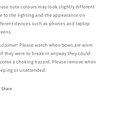
ease note colours may look slightly different
e to the lighting and the appearance on
fferent devices such as phones and laptop
reens.
sclaimer: Please watch when bows are worn
 if they were to break in anyway they could
come a choking hazard. Please remove when
eeping or unattended.
Share