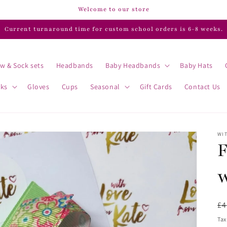
Welcome to our store
Current turnaround time for custom school orders is 6-8 weeks.
w & Sock sets
Headbands
Baby Headbands
Baby Hats
cks
Gloves
Cups
Seasonal
Gift Cards
Contact Us
WIT
F
w
R
£4
pr
Tax