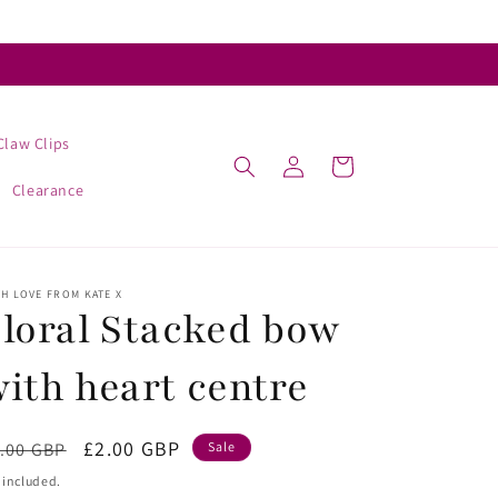
Claw Clips
Log
Cart
in
Clearance
H LOVE FROM KATE X
loral Stacked bow
ith heart centre
egular
Sale
£2.00 GBP
.00 GBP
Sale
ice
price
 included.