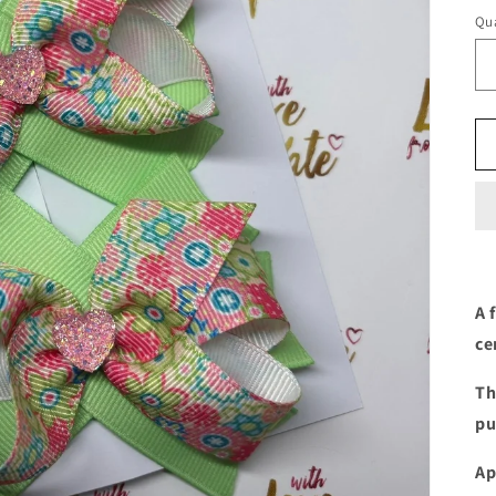
Qua
A 
ce
Th
pu
Ap