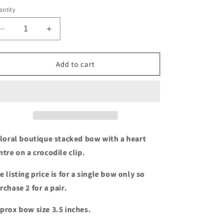
ntity
Decrease
Increase
quantity
quantity
for
for
Floral
Floral
Add to cart
Stacked
Stacked
bow
bow
with
with
heart
heart
centre
centre
floral boutique stacked bow with a heart
ntre on a crocodile clip.
e listing price is for a single bow only so
rchase 2 for a pair.
prox bow size 3.5 inches.