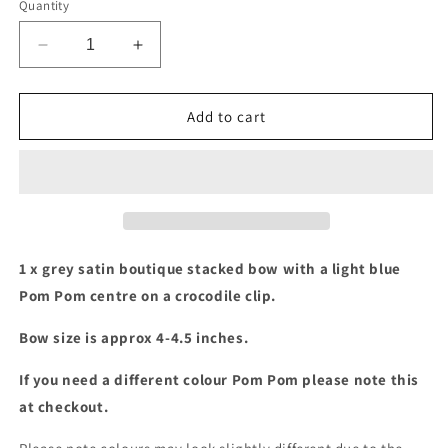
Quantity
Decrease
Increase
quantity
quantity
for
for
Grey
Grey
Add to cart
&amp;
&amp;
light
light
blue
blue
pom
pom
pom
pom
stacked
stacked
bow
bow
1 x grey satin boutique stacked bow with a light blue
Pom Pom centre on a crocodile clip.
Bow size is approx 4-4.5 inches.
If you need a different colour Pom Pom please note this
at checkout.