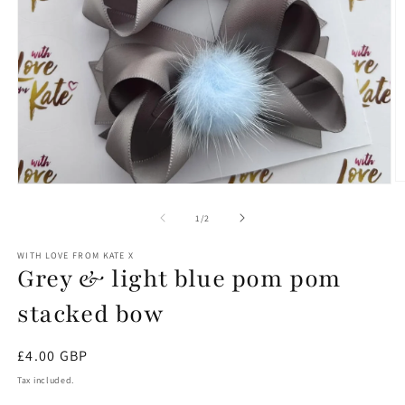
O
Open
m
media
2
1
of
1
/
2
in
in
m
modal
WITH LOVE FROM KATE X
Grey & light blue pom pom
stacked bow
Regular
£4.00 GBP
price
Tax included.