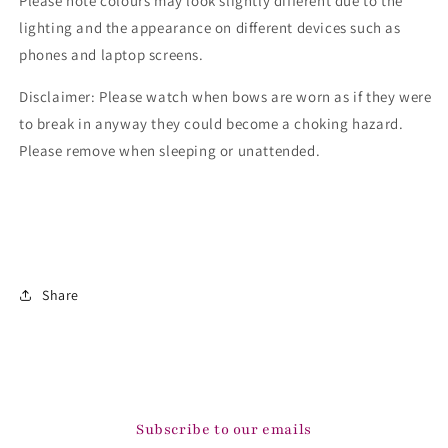
Please note colours may look slightly different due to the
lighting and the appearance on different devices such as
phones and laptop screens.
Disclaimer: Please watch when bows are worn as if they were
to break in anyway they could become a choking hazard.
Please remove when sleeping or unattended.
Share
Subscribe to our emails