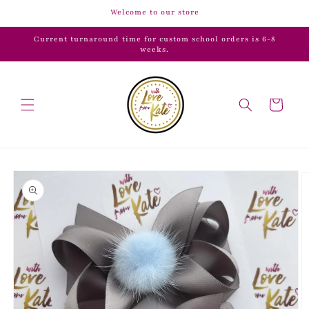
Skip to
Welcome to our store
content
Current turnaround time for custom school orders is 6-8
weeks.
Cart
Skip to
product
information