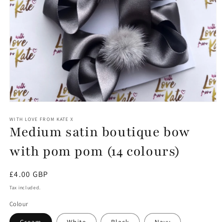
Open
media
1
WITH LOVE FROM KATE X
Medium satin boutique bow
in
modal
with pom pom (14 colours)
Regular
£4.00 GBP
price
Tax included.
Colour