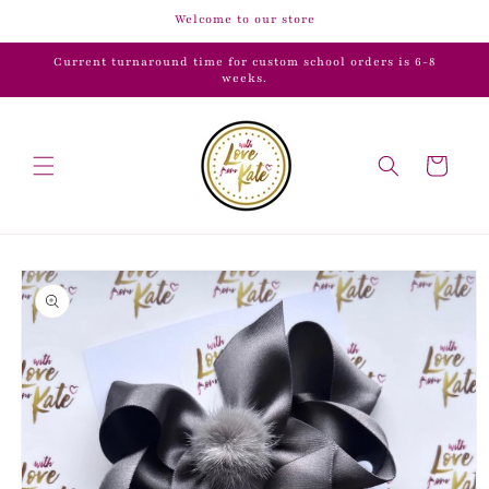
Skip to
Welcome to our store
content
Current turnaround time for custom school orders is 6-8
weeks.
Cart
Skip to
product
information