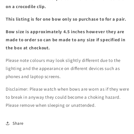
colours)
colours)
on a crocodile clip.
This listing is for one bow only so purchase to for a pair.
Bow size is approximately 4.5 inches however they are
made to order so can be made to any size if specified in
the box at checkout.
Please note colours may look slightly different due to the
lighting and the appearance on different devices such as
phones and laptop screens.
Disclaimer: Please watch when bows are worn as if they were
to break in anyway they could become a choking hazard.
Please remove when sleeping or unattended.
Share