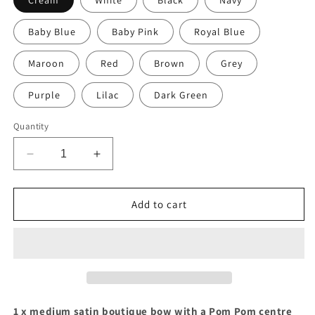
Cream
White
Black
Navy
Baby Blue
Baby Pink
Royal Blue
Maroon
Red
Brown
Grey
Purple
Lilac
Dark Green
Quantity
Decrease
Increase
quantity
quantity
for
for
Medium
Medium
Add to cart
satin
satin
boutique
boutique
bow
bow
with
with
pom
pom
pom
pom
(14
(14
1 x medium satin boutique bow with a Pom Pom centre