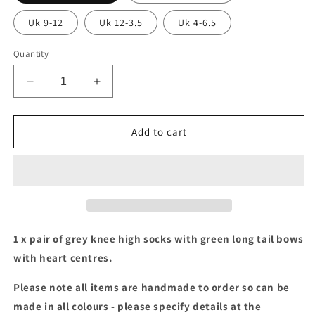
Uk 9-12
Uk 12-3.5
Uk 4-6.5
Quantity
Decrease
Increase
quantity
quantity
for
for
Grey
Grey
Add to cart
socks
socks
with
with
green
green
long
long
tail
tail
bows
bows
1 x pair of grey knee high socks with green long tail bows
with heart centres.
Please note all items are handmade to order so can be
made in all colours - please specify details at the