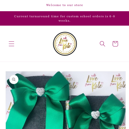
Skip to
Welcome to our store
content
Current turnaround time for custom school orders is 6-8
weeks.
Cart
Skip to
product
information