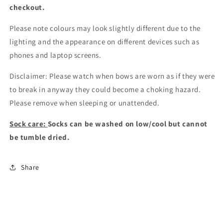
checkout
.
Please note colours may look slightly different due to the
lighting and the appearance on different devices such as
phones and laptop screens.
Disclaimer: Please watch when bows are worn as if they were
to break in anyway they could become a choking hazard.
Please remove when sleeping or unattended.
Sock care:
Socks can be washed on low/cool but cannot
be tumble dried.
Share