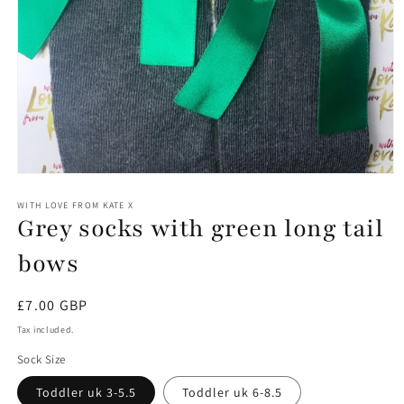
Open
media
1
WITH LOVE FROM KATE X
Grey socks with green long tail
in
modal
bows
Regular
£7.00 GBP
price
Tax included.
Sock Size
Toddler uk 3-5.5
Toddler uk 6-8.5