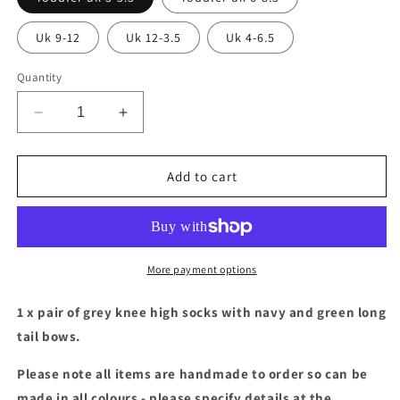
Uk 9-12
Uk 12-3.5
Uk 4-6.5
Quantity
Decrease
Increase
quantity
quantity
for
for
Grey
Grey
Add to cart
socks
socks
with
with
green
green
&amp;
&amp;
navy
navy
More payment options
long
long
tail
tail
1 x pair of grey knee high socks with navy and green long
bows
bows
tail bows.
Please note all items are handmade to order so can be
made in all colours - please specify details at the