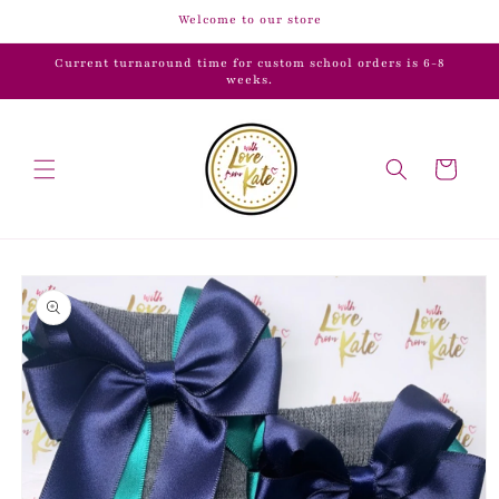
Skip to
Welcome to our store
content
Current turnaround time for custom school orders is 6-8
weeks.
Cart
Skip to
product
information