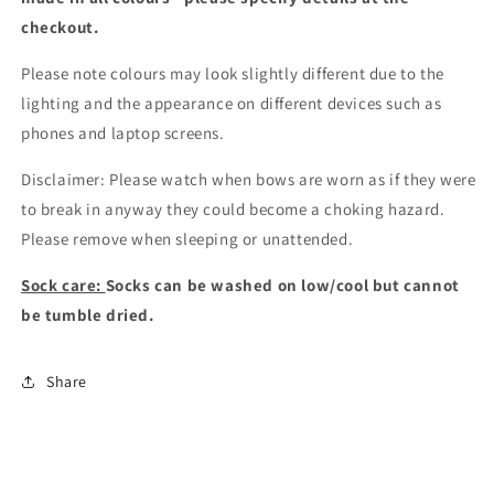
checkout
.
Please note colours may look slightly different due to the
lighting and the appearance on different devices such as
phones and laptop screens.
Disclaimer: Please watch when bows are worn as if they were
to break in anyway they could become a choking hazard.
Please remove when sleeping or unattended.
Sock care:
Socks can be washed on low/cool but cannot
be tumble dried.
Share