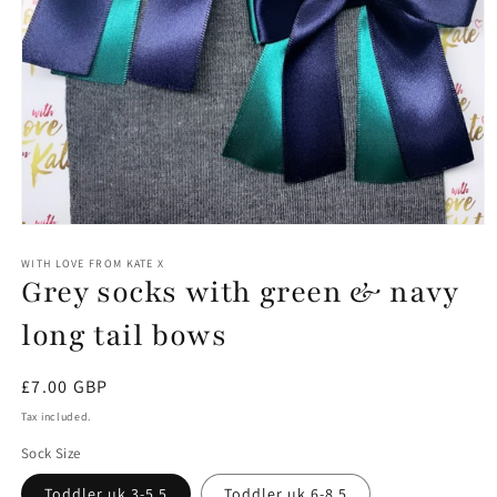
Open
media
1
WITH LOVE FROM KATE X
Grey socks with green & navy
in
modal
long tail bows
Regular
£7.00 GBP
price
Tax included.
Sock Size
Toddler uk 3-5.5
Toddler uk 6-8.5