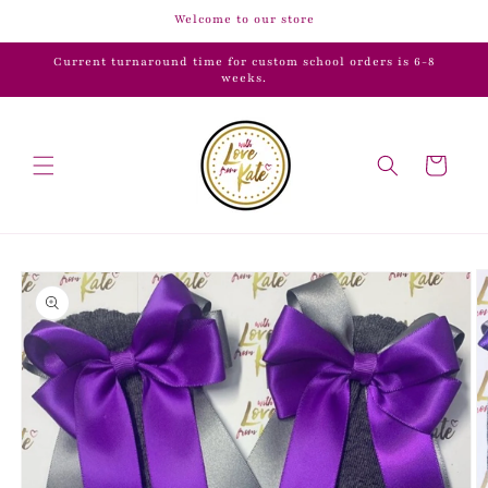
Skip to
Welcome to our store
content
Current turnaround time for custom school orders is 6-8
weeks.
Cart
Skip to
product
information