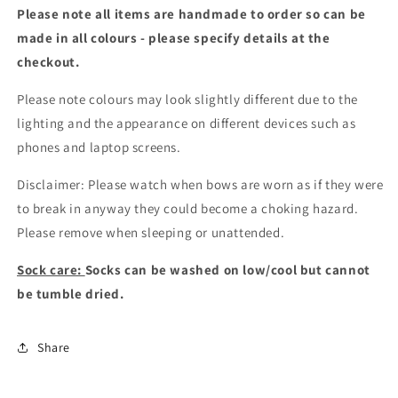
Please note all items are handmade to order so can be
made in all colours - please specify details at the
checkout
.
Please note colours may look slightly different due to the
lighting and the appearance on different devices such as
phones and laptop screens.
Disclaimer: Please watch when bows are worn as if they were
to break in anyway they could become a choking hazard.
Please remove when sleeping or unattended.
Sock care:
Socks can be washed on low/cool but cannot
be tumble dried.
Share