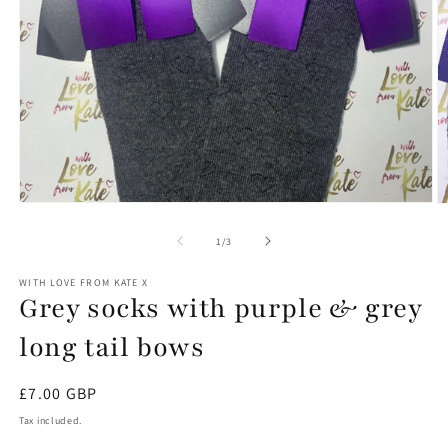
Open
O
media
m
1
2
of
1
/
3
in
in
modal
m
WITH LOVE FROM KATE X
Grey socks with purple & grey
long tail bows
Regular
£7.00 GBP
price
Tax included.