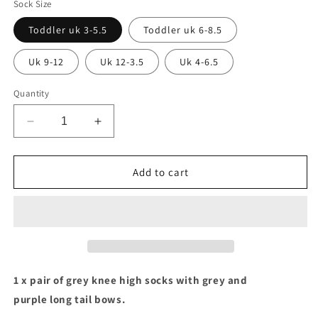
Sock Size
Toddler uk 3-5.5
Toddler uk 6-8.5
Uk 9-12
Uk 12-3.5
Uk 4-6.5
Quantity
Decrease
Increase
quantity
quantity
for
for
Grey
Grey
Add to cart
socks
socks
with
with
purple
purple
&amp;
&amp;
grey
grey
long
long
tail
tail
1 x pair of grey knee high socks with grey and
bows
bows
purple long tail bows.