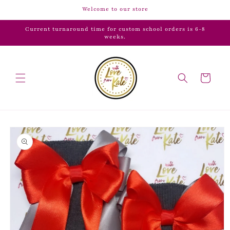
Skip to
Welcome to our store
content
Current turnaround time for custom school orders is 6-8
weeks.
Cart
Skip to
product
information