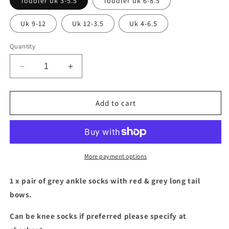
Toddler uk 3-5.5
Toddler uk 6-8.5
Uk 9-12
Uk 12-3.5
Uk 4-6.5
Quantity
Decrease
Increase
quantity
quantity
for
for
Grey
Grey
Add to cart
socks
socks
with
with
red
red
&amp;
&amp;
grey
grey
More payment options
long
long
tail
tail
1 x pair of grey ankle socks with red & grey long tail
bows
bows
bows.
Can be knee socks if preferred please specify at