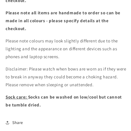
checkout.
Please note all items are handmade to order so can be
made in all colours - please specify details at the
checkout
.
Please note colours may look slightly different due to the
lighting and the appearance on different devices such as
phones and laptop screens.
Disclaimer: Please watch when bows are worn as if they were
to break in anyway they could become a choking hazard.
Please remove when sleeping or unattended.
Sock care:
Socks can be washed on low/cool but cannot
be tumble dried.
Share