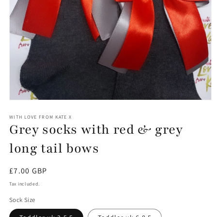
Open
media
1
WITH LOVE FROM KATE X
Grey socks with red & grey
in
modal
long tail bows
Regular
£7.00 GBP
price
Tax included.
Sock Size