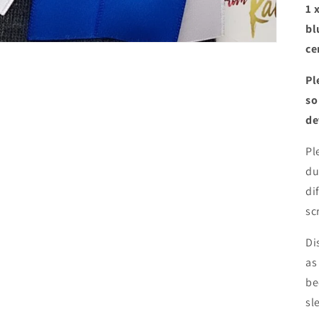
1 
bl
ce
Pl
so
de
Pl
du
di
sc
Di
as
be
sl