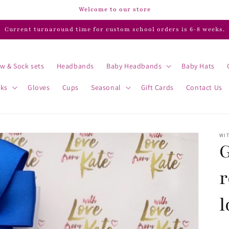
Welcome to our store
Current turnaround time for custom school orders is 6-8 weeks.
w & Sock sets
Headbands
Baby Headbands
Baby Hats
cks
Gloves
Cups
Seasonal
Gift Cards
Contact Us
WIT
G
r
l