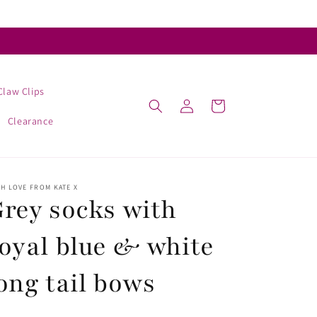
Claw Clips
Log
Cart
in
Clearance
H LOVE FROM KATE X
rey socks with
oyal blue & white
ong tail bows