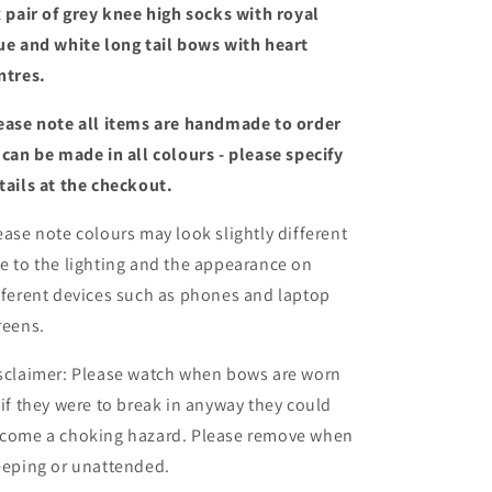
long
long
x pair of grey knee high socks with royal
tail
tail
ue and white long tail bows with heart
bows
bows
ntres.
ease note all items are handmade to order
 can be made in all colours - please specify
tails at the checkout
.
ease note colours may look slightly different
e to the lighting and the appearance on
fferent devices such as phones and laptop
reens.
sclaimer: Please watch when bows are worn
 if they were to break in anyway they could
come a choking hazard. Please remove when
eeping or unattended.