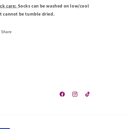
ck care:
Socks can be washed on low/cool
t cannot be tumble dried.
Share
Facebook
Instagram
TikTok