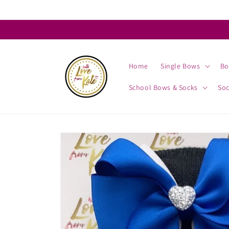
Skip to
content
Home
Single Bows
Bo
School Bows & Socks
So
Skip to
product
information