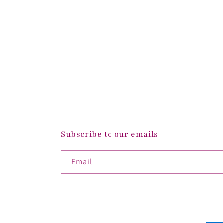
Subscribe to our emails
Email