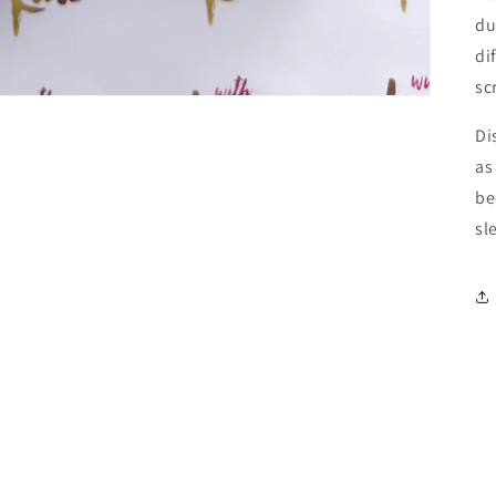
du
di
sc
Di
as
be
sl