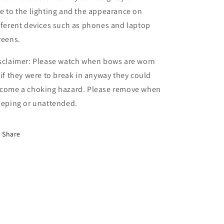
e to the lighting and the appearance on
fferent devices such as phones and laptop
reens.
sclaimer: Please watch when bows are worn
 if they were to break in anyway they could
come a choking hazard. Please remove when
eeping or unattended.
Share