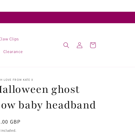
Claw Clips
Log
Cart
in
Clearance
H LOVE FROM KATE X
alloween ghost
bow baby headband
egular
4.00 GBP
ice
 included.