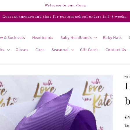
Welcome to our store
Current turnaround time for custom school orders is 6-8 weeks.
w & Sock sets
Headbands
Baby Headbands
Baby Hats
cks
Gloves
Cups
Seasonal
Gift Cards
Contact Us
WIT
H
R
£
pr
Tax