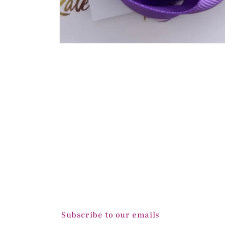
Open
media
1
in
modal
Subscribe to our emails