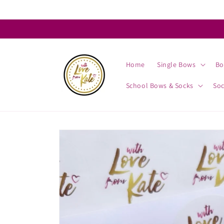
Skip to
content
Home
Single Bows
Bo
School Bows & Socks
So
Skip to
product
information