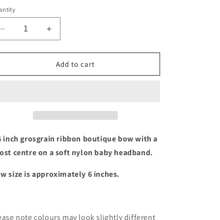
ntity
Decrease
Increase
quantity
quantity
for
for
Halloween
Halloween
Add to cart
ghost
ghost
bow
bow
baby
baby
headband
headband
6 inch grosgrain ribbon boutique bow with a
ost centre on a soft nylon baby headband.
w size is approximately 6 inches.
ease note colours may look slightly different