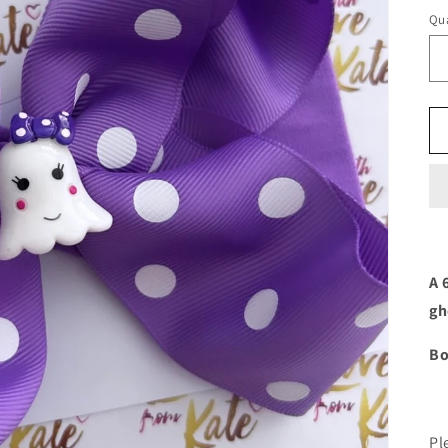
Qua
A 
gh
Bo
Pl