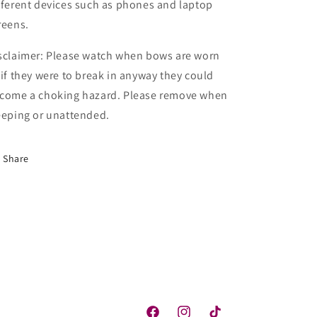
fferent devices such as phones and laptop
reens.
sclaimer: Please watch when bows are worn
 if they were to break in anyway they could
come a choking hazard. Please remove when
eeping or unattended.
Share