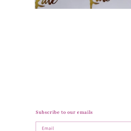
Open
media
1
in
modal
Subscribe to our emails
Email