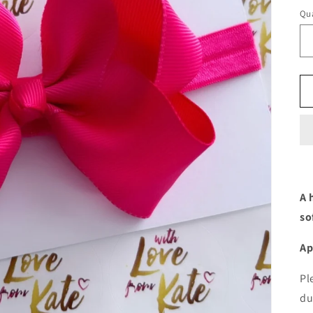
Qua
A 
so
Ap
Pl
du