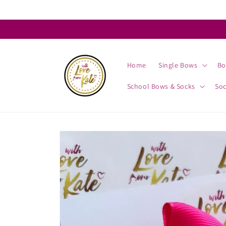
Skip to
content
Home
Single Bows
Bo
School Bows & Socks
So
Skip to
product
information