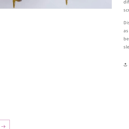
di
sc
Di
as
be
sl