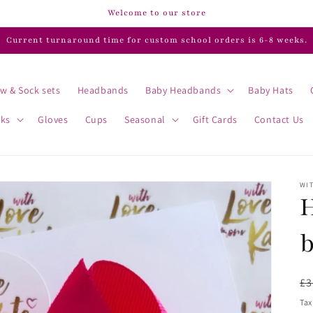
Welcome to our store
Current turnaround time for custom school orders is 6-8 weeks.
w & Sock sets
Headbands
Baby Headbands
Baby Hats
cks
Gloves
Cups
Seasonal
Gift Cards
Contact Us
WIT
H
R
£3
pr
Tax