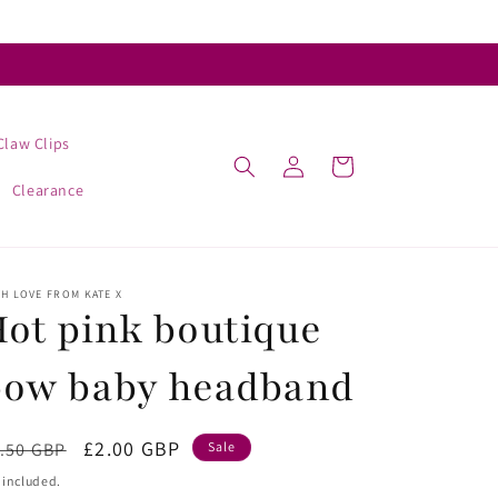
Claw Clips
Log
Cart
in
Clearance
H LOVE FROM KATE X
ot pink boutique
bow baby headband
egular
Sale
£2.00 GBP
.50 GBP
Sale
ice
price
 included.