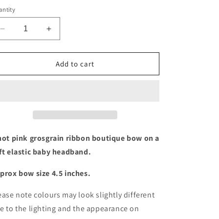
ntity
Decrease
Increase
quantity
quantity
for
for
Hot
Hot
Add to cart
pink
pink
boutique
boutique
bow
bow
baby
baby
headband
headband
hot pink grosgrain ribbon boutique bow on a
ft elastic baby headband.
prox bow size 4.5 inches.
ease note colours may look slightly different
e to the lighting and the appearance on