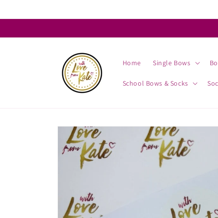
Skip to
content
Home
Single Bows
Bo
School Bows & Socks
So
Skip to
product
information