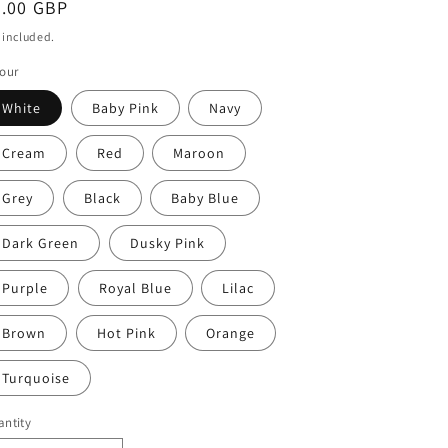
egular
4.00 GBP
ice
 included.
our
White
Baby Pink
Navy
Cream
Red
Maroon
Grey
Black
Baby Blue
Dark Green
Dusky Pink
Purple
Royal Blue
Lilac
Brown
Hot Pink
Orange
Turquoise
ntity