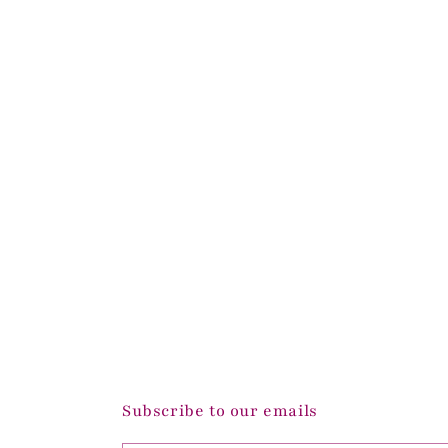
Subscribe to our emails