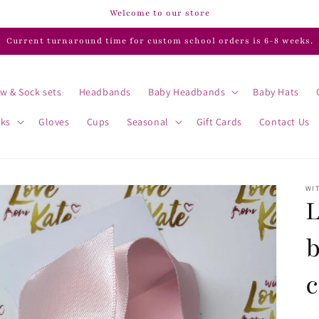
Welcome to our store
Current turnaround time for custom school orders is 6-8 weeks.
w & Sock sets
Headbands
Baby Headbands
Baby Hats
cks
Gloves
Cups
Seasonal
Gift Cards
Contact Us
WIT
L
b
c