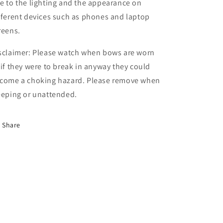
e to the lighting and the appearance on
fferent devices such as phones and laptop
reens.
sclaimer: Please watch when bows are worn
 if they were to break in anyway they could
come a choking hazard. Please remove when
eeping or unattended.
Share