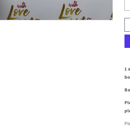
1 
bo
Bo
Pl
pl
Pl