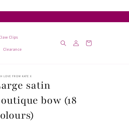
Claw Clips
Log
Cart
in
Clearance
H LOVE FROM KATE X
arge satin
outique bow (18
olours)