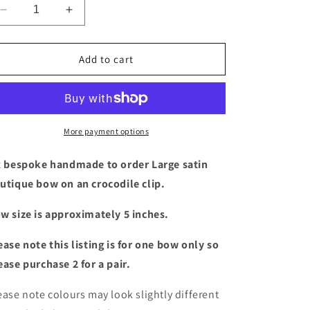
Decrease
Increase
quantity
quantity
for
for
Large
Large
Add to cart
satin
satin
boutique
boutique
bow
bow
(18
(18
colours)
colours)
More payment options
x bespoke handmade to order Large satin
utique bow
on an crocodile clip.
w size is approximately 5 inches.
ease note this listing is for one bow only so
ease purchase 2 for a pair.
ease note colours may look slightly different